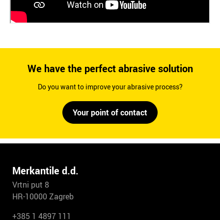
We have the perfect abrasive solution
Do you want to improve your abrasive process?
Your point of contact
Merkantile d.d.
Vrtni put 8
HR-10000 Zagreb
+385 1 4897 111