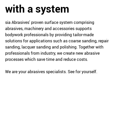
with a system
sia Abrasives' proven surface system comprising
abrasives, machinery and accessories supports
bodywork professionals by providing tailor-made
solutions for applications such as coarse sanding, repair
sanding, lacquer sanding and polishing. Together with
professionals from industry, we create new abrasive
processes which save time and reduce costs.
We are your abrasives specialists. See for yourself.