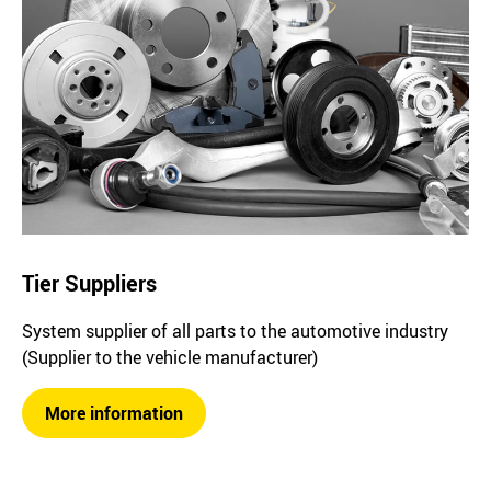
Tier Suppliers
System supplier of all parts to the automotive industry
(Supplier to the vehicle manufacturer)
More information