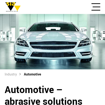
Industry
Automotive
Automotive –
abrasive solutions