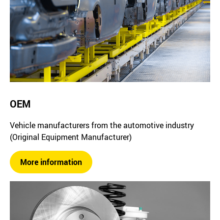
OEM
Vehicle manufacturers from the automotive industry
(Original Equipment Manufacturer)
More information