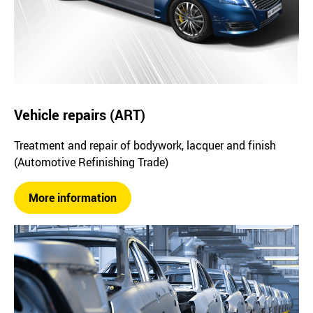
Vehicle repairs (ART)
Treatment and repair of bodywork, lacquer and finish
(Automotive Refinishing Trade)
More information