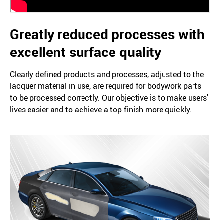
Greatly reduced processes with
excellent surface quality
Clearly defined products and processes, adjusted to the
lacquer material in use, are required for bodywork parts
to be processed correctly. Our objective is to make users'
lives easier and to achieve a top finish more quickly.