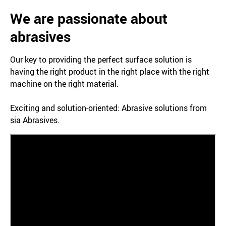
We are passionate about
abrasives
Our key to providing the perfect surface solution is
having the right product in the right place with the right
machine on the right material.
Exciting and solution-oriented: Abrasive solutions from
sia Abrasives.