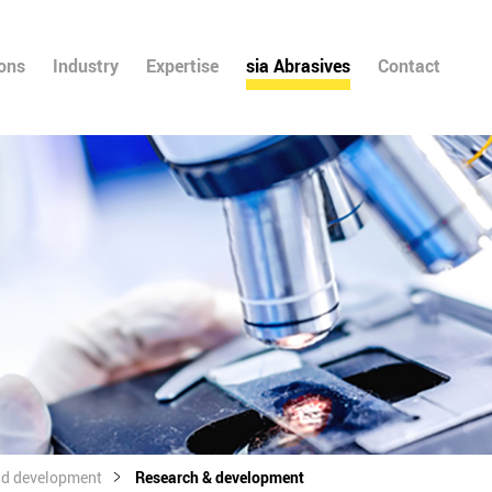
ions
Industry
Expertise
sia Abrasives
Contact
nd development
Research & development