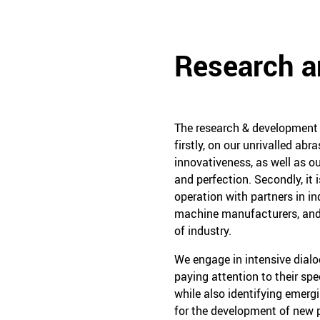
Research 
The research & development w
firstly, on our unrivalled ab
innovativeness, as well as ou
and perfection. Secondly, it 
operation with partners in in
machine manufacturers, and
of industry.
We engage in intensive dial
paying attention to their sp
while also identifying emerg
for the development of new p