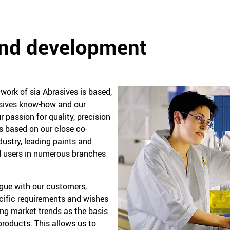
and development
ork of sia Abrasives is based,
rasives know-how and our
r passion for quality, precision
is based on our close co-
dustry, leading paints and
 users in numerous branches
ogue with our customers,
ecific requirements and wishes
ing market trends as the basis
roducts. This allows us to