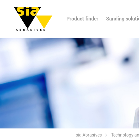
Product finder
Sanding solut
sia Abrasives
Technology a