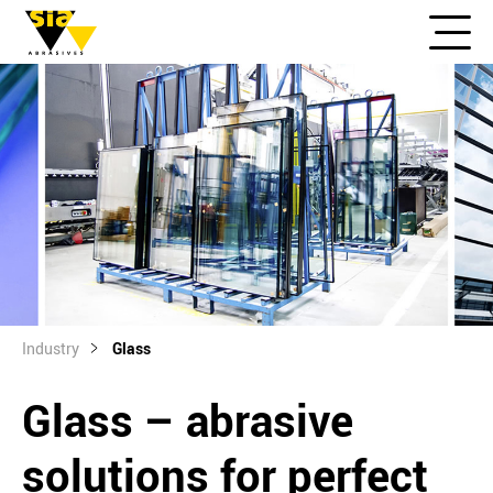
Industry
Glass
Glass – abrasive
solutions for perfect