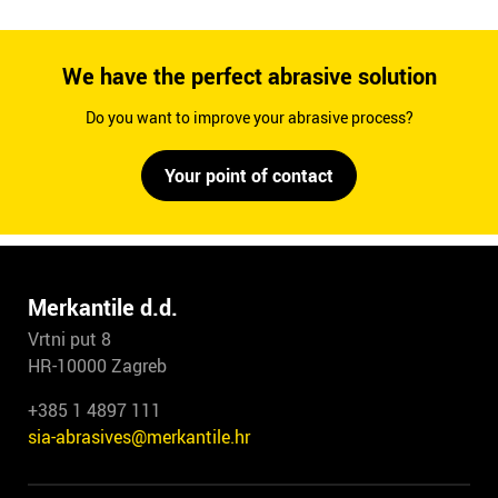
We have the perfect abrasive solution
Do you want to improve your abrasive process?
Your point of contact
Merkantile d.d.
Vrtni put 8
HR-10000 Zagreb
+385 1 4897 111
sia-abrasives@merkantile.hr