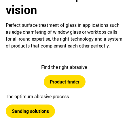
vision
Perfect surface treatment of glass in applications such
as edge chamfering of window glass or worktops calls
for all-round expertise, the right technology and a system
of products that complement each other perfectly.
Find the right abrasive
Product finder
The optimum abrasive process
Sanding solutions