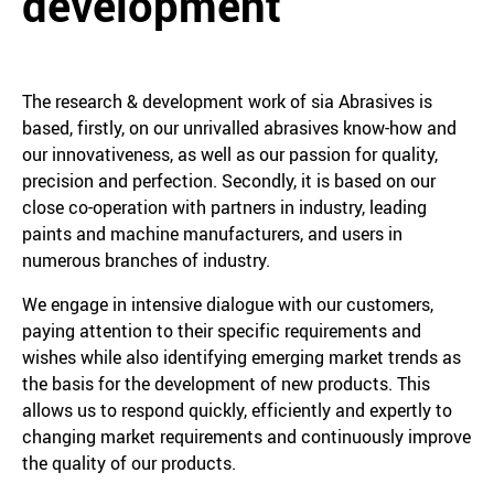
development
The research & development work of sia Abrasives is
based, firstly, on our unrivalled abrasives know-how and
our innovativeness, as well as our passion for quality,
precision and perfection. Secondly, it is based on our
close co-operation with partners in industry, leading
paints and machine manufacturers, and users in
numerous branches of industry.
We engage in intensive dialogue with our customers,
paying attention to their specific requirements and
wishes while also identifying emerging market trends as
the basis for the development of new products. This
allows us to respond quickly, efficiently and expertly to
changing market requirements and continuously improve
the quality of our products.