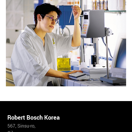
Robert Bosch Korea
567, Sinsu-ro,