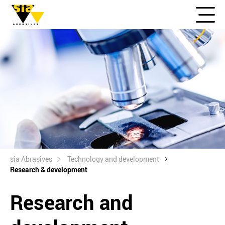
sia Abrasives
Technology and development
Research & development
Research and