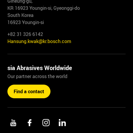
Giheung-gu,
KR 16923 Youngin-si, Gyeonggi-do
South Korea
16923 Youngin-si
+82 31 326 6142
Hansung.kwak@kr.bosch.com
sia Abrasives Worldwide
Our partner across the world
Find a contact