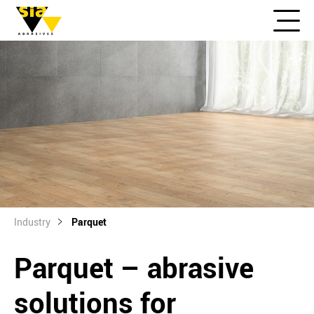
Industry
Parquet
Parquet – abrasive
solutions for