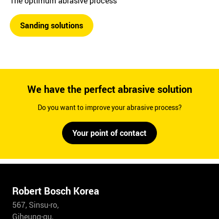
The optimum abrasive process
Sanding solutions
We have the perfect abrasive solution
Do you want to improve your abrasive process?
Your point of contact
Robert Bosch Korea
567, Sinsu-ro,
Giheung-gu,