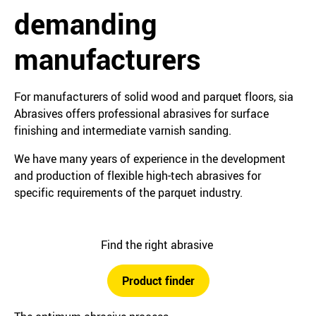
demanding
manufacturers
For manufacturers of solid wood and parquet floors, sia
Abrasives offers professional abrasives for surface
finishing and intermediate varnish sanding.
We have many years of experience in the development
and production of flexible high-tech abrasives for
specific requirements of the parquet industry.
Find the right abrasive
Product finder