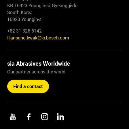
KR 16923 Youngin-si, Gyeonggi-do
South Korea
16923 Youngin-si
+82 31 326 6142
Hansung.kwak@kr.bosch.com
sia Abrasives Worldwide
Our partner across the world
Find a contact