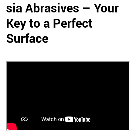
sia Abrasives – Your
Key to a Perfect
Surface