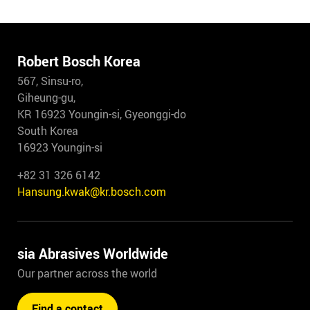
Robert Bosch Korea
567, Sinsu-ro,
Giheung-gu,
KR 16923 Youngin-si, Gyeonggi-do
South Korea
16923 Youngin-si
+82 31 326 6142
Hansung.kwak@kr.bosch.com
sia Abrasives Worldwide
Our partner across the world
Find a contact