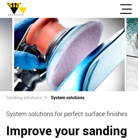
Sanding solutions
System solutions
System solutions for perfect surface finishes
Improve your sanding