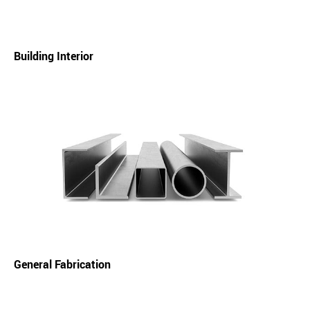
Building Interior
General Fabrication