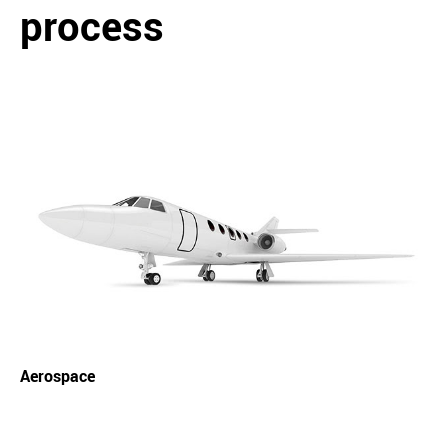
process
Aerospace