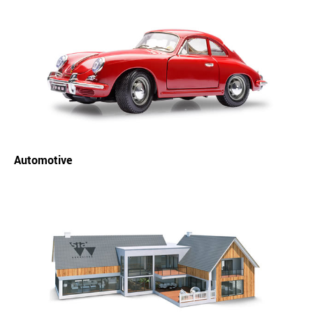
Automotive