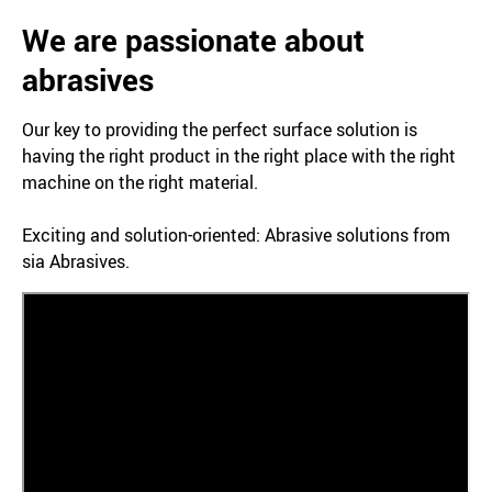
We are passionate about
abrasives
Our key to providing the perfect surface solution is
having the right product in the right place with the right
machine on the right material.
Exciting and solution-oriented: Abrasive solutions from
sia Abrasives.