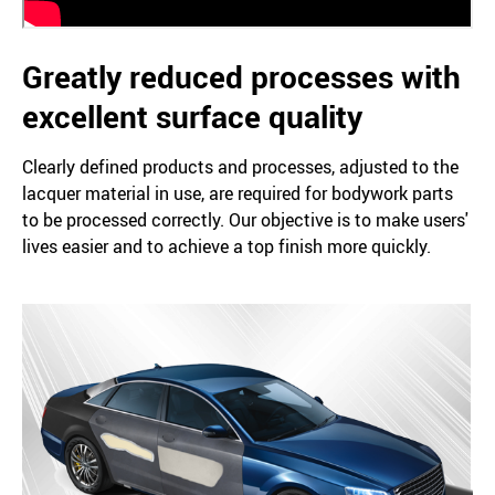
Greatly reduced processes with
excellent surface quality
Clearly defined products and processes, adjusted to the
lacquer material in use, are required for bodywork parts
to be processed correctly. Our objective is to make users'
lives easier and to achieve a top finish more quickly.