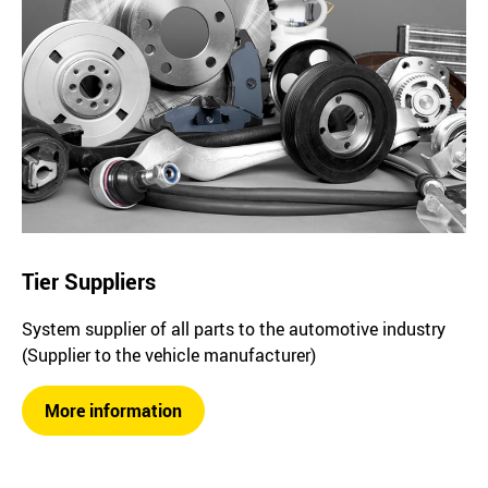
Tier Suppliers
System supplier of all parts to the automotive industry
(Supplier to the vehicle manufacturer)
More information