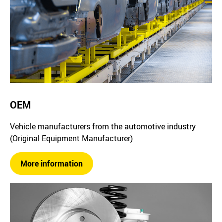
OEM
Vehicle manufacturers from the automotive industry
(Original Equipment Manufacturer)
More information