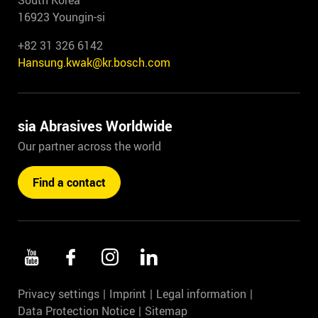
South Korea
16923 Youngin-si
+82 31 326 6142
Hansung.kwak@kr.bosch.com
sia Abrasives Worldwide
Our partner across the world
Find a contact
Privacy settings
Imprint
Legal information
Data Protection Notice
Sitemap