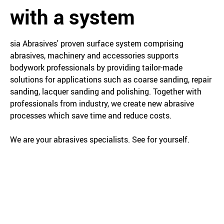
with a system
sia Abrasives' proven surface system comprising
abrasives, machinery and accessories supports
bodywork professionals by providing tailor-made
solutions for applications such as coarse sanding, repair
sanding, lacquer sanding and polishing. Together with
professionals from industry, we create new abrasive
processes which save time and reduce costs.
We are your abrasives specialists. See for yourself.