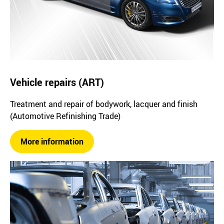
Vehicle repairs (ART)
Treatment and repair of bodywork, lacquer and finish
(Automotive Refinishing Trade)
More information