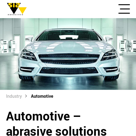
Industry
Automotive
Automotive –
abrasive solutions