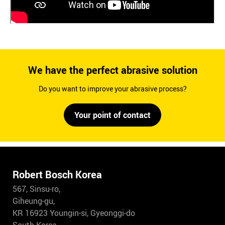
We have the perfect abrasive solution
Do you want to improve your abrasive process?
Your point of contact
Robert Bosch Korea
567, Sinsu-ro,
Giheung-gu,
KR 16923 Youngin-si, Gyeonggi-do