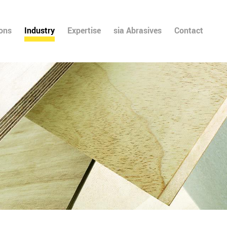
ions
Industry
Expertise
sia Abrasives
Contact