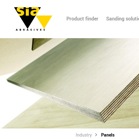
Product finder
Sanding solut
Industry
Panels