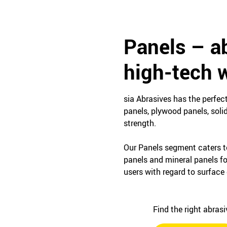
Panels – ab
high-tech w
sia Abrasives has the perfec
panels, plywood panels, soli
strength.
Our Panels segment caters t
panels and mineral panels f
users with regard to surface 
Find the right abras