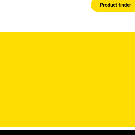
Product finder