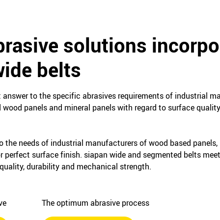
rasive solutions incorpo
ide belts
t answer to the specific abrasives requirements of industrial 
d wood panels and mineral panels with regard to surface quality
o the needs of industrial manufacturers of wood based panels,
or perfect surface finish. siapan wide and segmented belts mee
quality, durability and mechanical strength.
ive
The optimum abrasive process