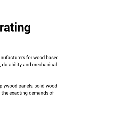
rating
manufacturers for wood based
, durability and mechanical
 plywood panels, solid wood
t the exacting demands of