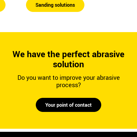
Sanding solutions
We have the perfect abrasive
solution
Do you want to improve your abrasive
process?
Your point of contact