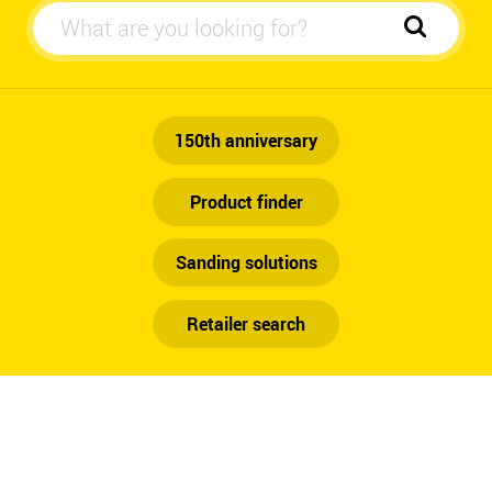
Automotive
150th anniversary
Product finder
Sanding solutions
Retailer search