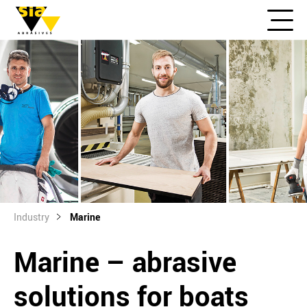
Industry
Marine
Marine – abrasive
solutions for boats