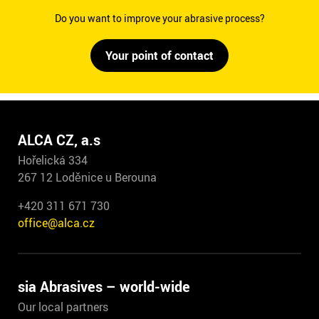
Do you want to improve your abrasive process?
Your point of contact
ALCA CZ, a.s
Hořelická 334
267 12 Loděnice u Berouna
+420 311 671 730
office@alca.cz
sia Abrasives – world-wide
Our local partners