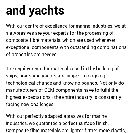
and yachts
With our centre of excellence for marine industries, we at
sia Abrasives are your experts for the processing of
composite fibre materials, which are used whenever
exceptional components with outstanding combinations
of properties are needed.
The requirements for materials used in the building of
ships, boats and yachts are subject to ongoing
technological change and know no bounds. Not only do
manufacturers of OEM components have to fulfil the
highest expectations - the entire industry is constantly
facing new challenges.
With our perfectly adapted abrasives for marine
industries, we guarantee a perfect surface finish.
Composite fibre materials are lighter, firmer, more elastic,