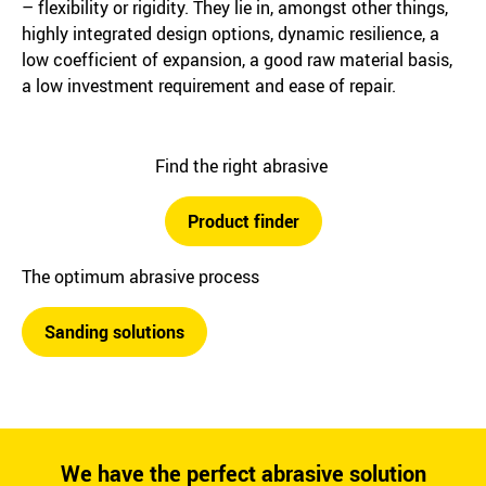
– flexibility or rigidity. They lie in, amongst other things,
highly integrated design options, dynamic resilience, a
low coefficient of expansion, a good raw material basis,
a low investment requirement and ease of repair.
Find the right abrasive
Product finder
The optimum abrasive process
Sanding solutions
We have the perfect abrasive solution