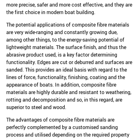
more precise, safer and more cost effective, and they are
the first choice in modern boat building.
The potential applications of composite fibre materials
are very wide-ranging and constantly growing due,
among other things, to the energy-saving potential of
lightweight materials. The surface finish, and thus the
abrasive product used, is a key factor determining
functionality. Edges are cut or deburred and surfaces are
sanded. This provides an ideal basis with regard to the
lines of force, functionality, finishing, coating and the
appearance of boats. In addition, composite fibre
materials are highly durable and resistant to weathering,
rotting and decomposition and so, in this regard, are
superior to steel and wood.
The advantages of composite fibre materials are
perfectly complemented by a customised sanding
process and utilised depending on the required property