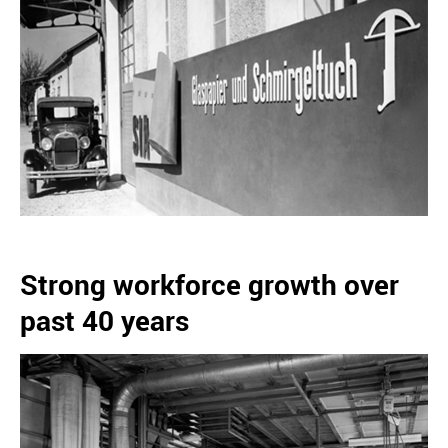
Strong workforce growth over
past 40 years