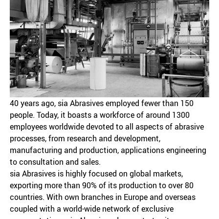
40 years ago, sia Abrasives employed fewer than 150
people. Today, it boasts a workforce of around 1300
employees worldwide devoted to all aspects of abrasive
processes, from research and development,
manufacturing and production, applications engineering
to consultation and sales.
sia Abrasives is highly focused on global markets,
exporting more than 90% of its production to over 80
countries. With own branches in Europe and overseas
coupled with a world-wide network of exclusive