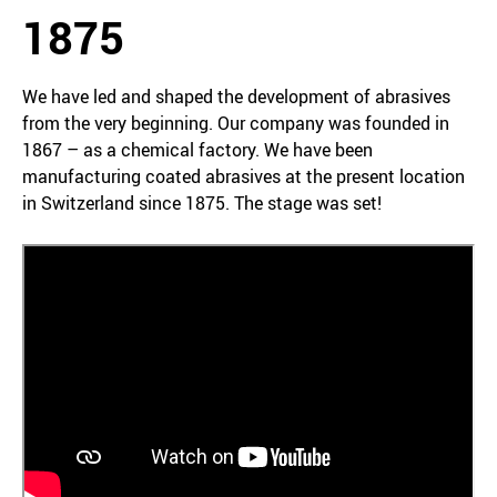
1875
We have led and shaped the development of abrasives
from the very beginning. Our company was founded in
1867 – as a chemical factory. We have been
manufacturing coated abrasives at the present location
in Switzerland since 1875. The stage was set!