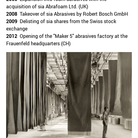
acquisition of sia Abrafoam Ltd. (UK)
2008
Takeover of sia Abrasives by Robert Bosch GmbH
2009
Delisting of sia shares from the Swiss stock
exchange
2012
Opening of the "Maker 5" abrasives factory at the
Frauenfeld headquarters (CH)