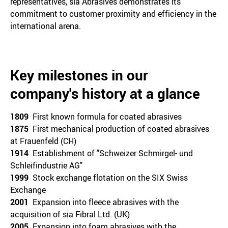
representatives, sia Abrasives demonstrates its
commitment to customer proximity and efficiency in the
international arena.
Key milestones in our
company's history at a glance
1809
First known formula for coated abrasives
1875
First mechanical production of coated abrasives
at Frauenfeld (CH)
1914
Establishment of "Schweizer Schmirgel- und
Schleifindustrie AG"
1999
Stock exchange flotation on the SIX Swiss
Exchange
2001
Expansion into fleece abrasives with the
acquisition of sia Fibral Ltd. (UK)
2005
Expansion into foam abrasives with the