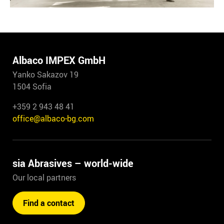
Albaco IMPEX GmbH
Yanko Sakazov 19
1504 Sofia
+359 2 943 48 41
office@albaco-bg.com
sia Abrasives – world-wide
Our local partners
Find a contact