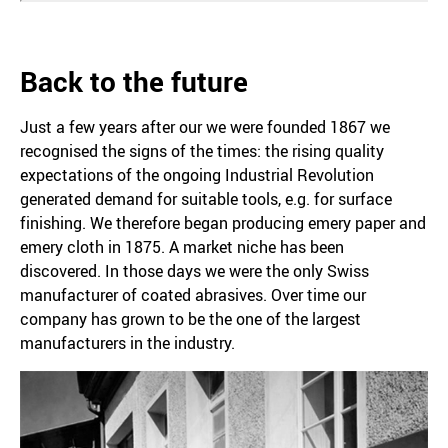
Back to the future
Just a few years after our we were founded 1867 we
recognised the signs of the times: the rising quality
expectations of the ongoing Industrial Revolution
generated demand for suitable tools, e.g. for surface
finishing. We therefore began producing emery paper and
emery cloth in 1875. A market niche has been
discovered. In those days we were the only Swiss
manufacturer of coated abrasives. Over time our
company has grown to be the one of the largest
manufacturers in the industry.