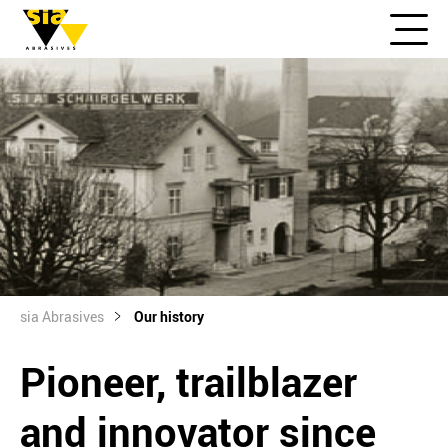
sia Abrasives
Our history
Pioneer, trailblazer
and innovator since