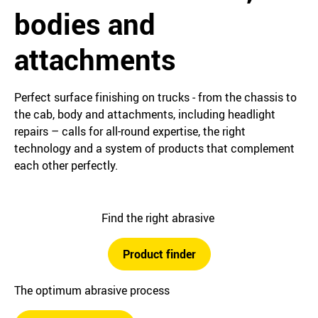
bodies and
attachments
Perfect surface finishing on trucks ‒ from the chassis to
the cab, body and attachments, including headlight
repairs – calls for all-round expertise, the right
technology and a system of products that complement
each other perfectly.
Find the right abrasive
Product finder
The optimum abrasive process