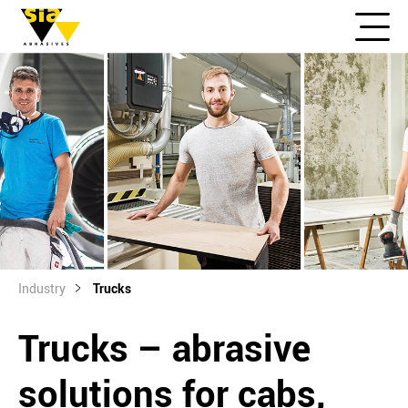
Industry
Trucks
Trucks – abrasive
solutions for cabs,