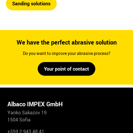
Sanding solutions
We have the perfect abrasive solution
Do you want to improve your abrasive process?
Your point of contact
Albaco IMPEX GmbH
Yanko Sakazov 19
1504 Sofia
+359 2 943 48 41