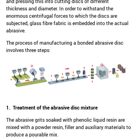
and pressing this into cutting discs of different
thickness and diameter. In order to withstand the
enormous centrifugal forces to which the discs are
subjected, glass fibre fabric is embedded into the actual
abrasive.
The process of manufacturing a bonded abrasive disc
involves three steps:
1. Treatment of the abrasive disc mixture
The abrasive grits soaked with phenolic liquid resin are
mixed with a powder resin, filler and auxiliary materials to
produce a pourable mix.