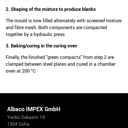
2. Shaping of the mixture to produce blanks
The mould is now filled alternately with screened mixture
and fibre mesh. Both components are compacted
together by a hydraulic press.
3. Baking/curing in the curing oven
Finally, the finished "green compacts" from step 2 are
clamped between steel plates and cured in a chamber
oven at 200 °C.
Albaco IMPEX GmbH
Yanko Sakazov 19
1504 Sofia