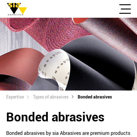
Expertise
Types of abrasives
Bonded abrasives
Bonded abrasives
Bonded abrasives by sia Abrasives are premium products