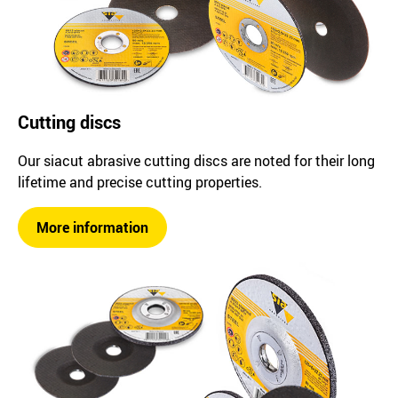
Cutting discs
Our siacut abrasive cutting discs are noted for their long
lifetime and precise cutting properties.
More information