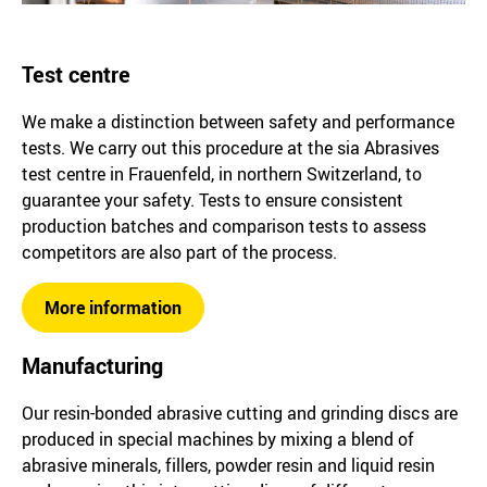
Test centre
We make a distinction between safety and performance
tests. We carry out this procedure at the sia Abrasives
test centre in Frauenfeld, in northern Switzerland, to
guarantee your safety. Tests to ensure consistent
production batches and comparison tests to assess
competitors are also part of the process.
More information
Manufacturing
Our resin-bonded abrasive cutting and grinding discs are
produced in special machines by mixing a blend of
abrasive minerals, fillers, powder resin and liquid resin