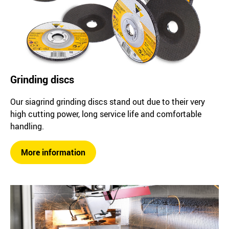
Grinding discs
Our siagrind grinding discs stand out due to their very
high cutting power, long service life and comfortable
handling.
More information