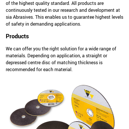
of the highest quality standard. All products are
continuously tested in our research and development at
sia Abrasives. This enables us to guarantee highest levels
of safety in demanding applications.
Products
We can offer you the right solution for a wide range of
materials. Depending on application, a straight or
depressed centre disc of matching thickness is
recommended for each material.