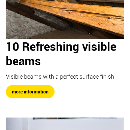
10 Refreshing visible
beams
Visible beams with a perfect surface finish
more information