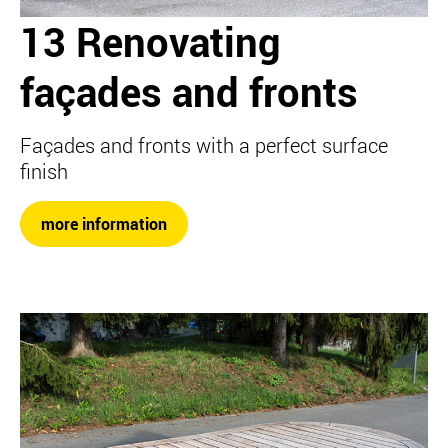
13 Renovating
façades and fronts
Façades and fronts with a perfect surface
finish
more information