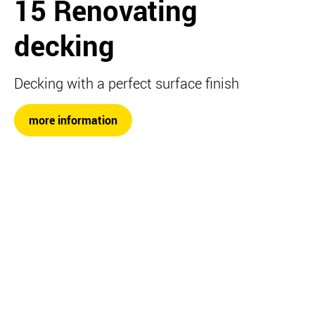
15 Renovating
decking
Decking with a perfect surface finish
more information