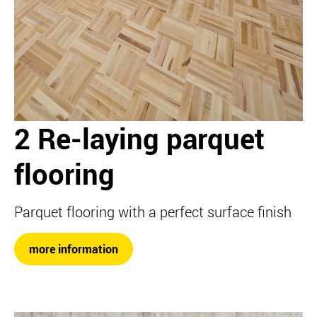
2 Re-laying parquet
flooring
Parquet flooring with a perfect surface finish
more information