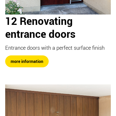
12 Renovating
entrance doors
Entrance doors with a perfect surface finish
more information