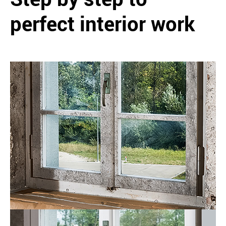
perfect interior work