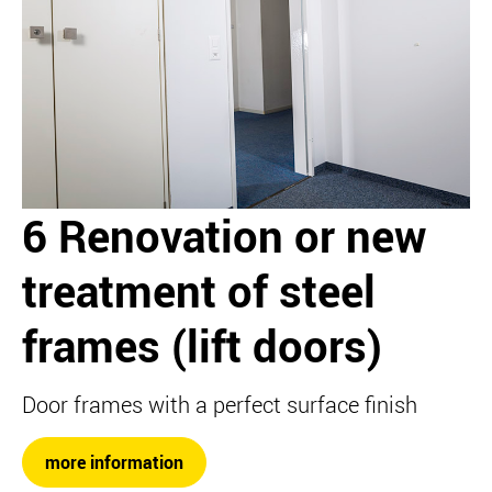
6 Renovation or new
treatment of steel
frames (lift doors)
Door frames with a perfect surface finish
more information