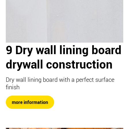
9 Dry wall lining board
drywall construction
Dry wall lining board with a perfect surface
finish
more information