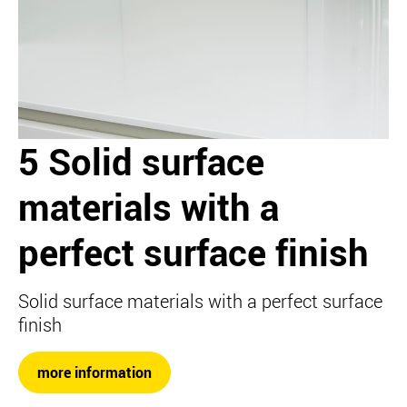
5 Solid surface
materials with a
perfect surface finish
Solid surface materials with a perfect surface
finish
more information