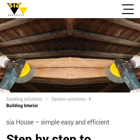
Sanding solutions
System solutions
Building Interior
sia House – simple easy and efficient
Step by step to