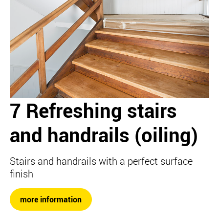
7 Refreshing stairs
and handrails (oiling)
Stairs and handrails with a perfect surface
finish
more information