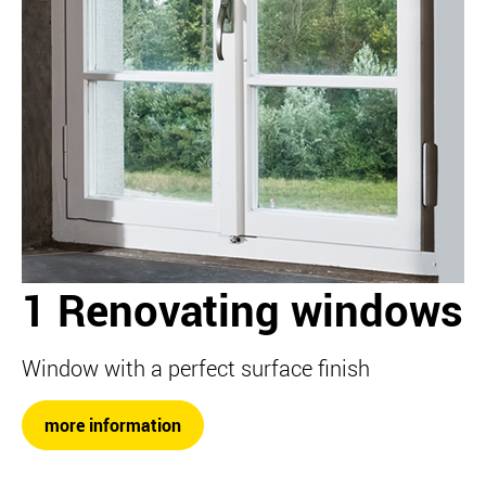
1 Renovating windows
Window with a perfect surface finish
more information