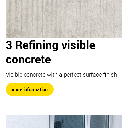
3 Refining visible
concrete
Visible concrete with a perfect surface finish
more information