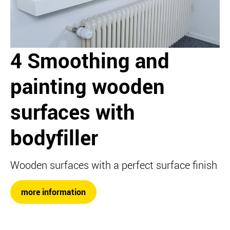
4 Smoothing and
painting wooden
surfaces with
bodyfiller
Wooden surfaces with a perfect surface finish
more information