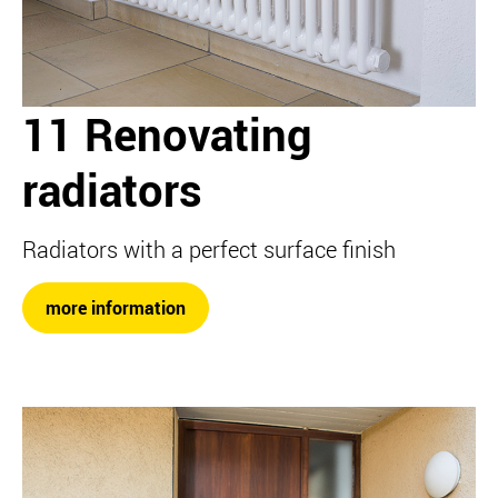
11 Renovating
radiators
Radiators with a perfect surface finish
more information