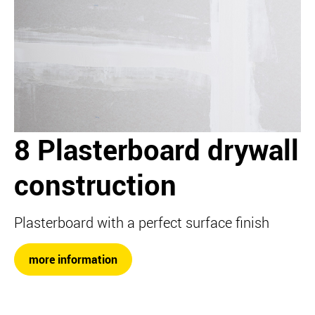
8 Plasterboard drywall
construction
Plasterboard with a perfect surface finish
more information