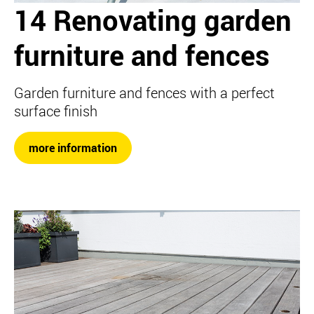
14 Renovating garden
furniture and fences
Garden furniture and fences with a perfect
surface finish
more information