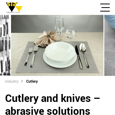
Industry
Cutlery
Cutlery and knives –
abrasive solutions