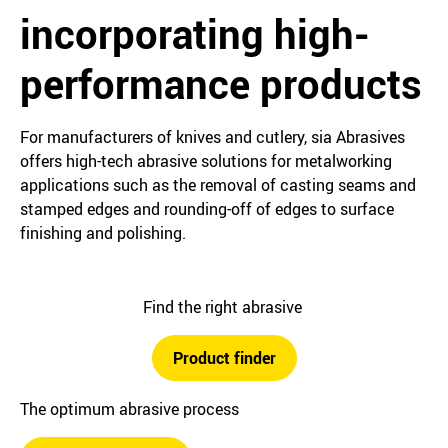
incorporating high-
performance products
For manufacturers of knives and cutlery, sia Abrasives
offers high-tech abrasive solutions for metalworking
applications such as the removal of casting seams and
stamped edges and rounding-off of edges to surface
finishing and polishing.
Find the right abrasive
Product finder
The optimum abrasive process