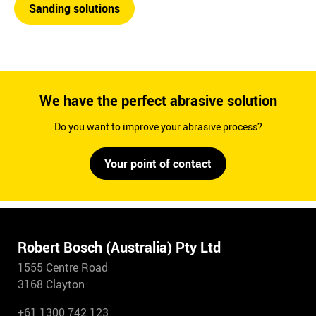
Sanding solutions
We have the perfect abrasive solution
Do you want to improve your abrasive process?
Your point of contact
Robert Bosch (Australia) Pty Ltd
1555 Centre Road
3168 Clayton
+61 1300 742 123