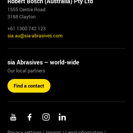
Robert Bosch (Australia) Pty Ltd
1555 Centre Road
3168 Clayton
+61 1300 742 123
sia.au@sia-abrasives.com
sia Abrasives – world-wide
Our local partners
Find a contact
Privacy settings
Imprint
Legal information