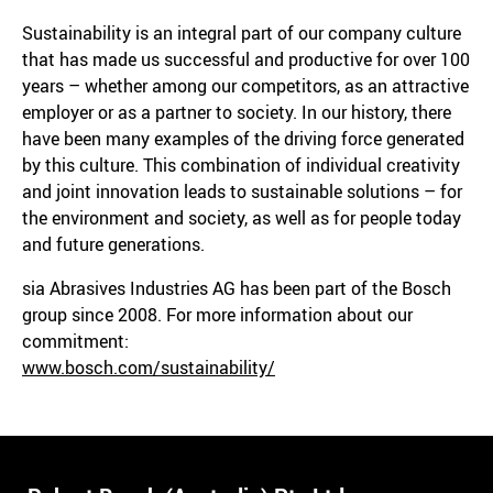
Sustainability is an integral part of our company culture
that has made us successful and productive for over 100
years – whether among our competitors, as an attractive
employer or as a partner to society. In our history, there
have been many examples of the driving force generated
by this culture. This combination of individual creativity
and joint innovation leads to sustainable solutions – for
the environment and society, as well as for people today
and future generations.
sia Abrasives Industries AG has been part of the Bosch
group since 2008. For more information about our
commitment:
www.bosch.com/sustainability/