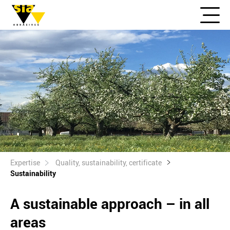
Expertise
Quality, sustainability, certificate
Sustainability
A sustainable approach – in all
areas