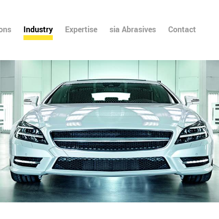
ions
Industry
Expertise
sia Abrasives
Contact