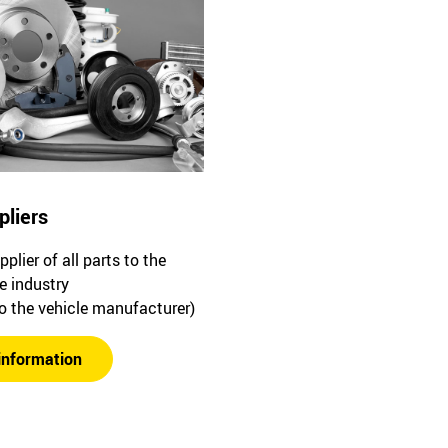
pliers
plier of all parts to the
e industry
to the vehicle manufacturer)
information