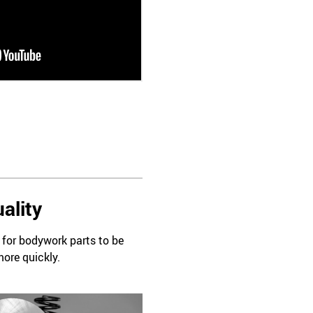
ality
d for bodywork parts to be
more quickly.