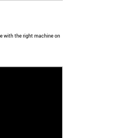
ace with the right machine on