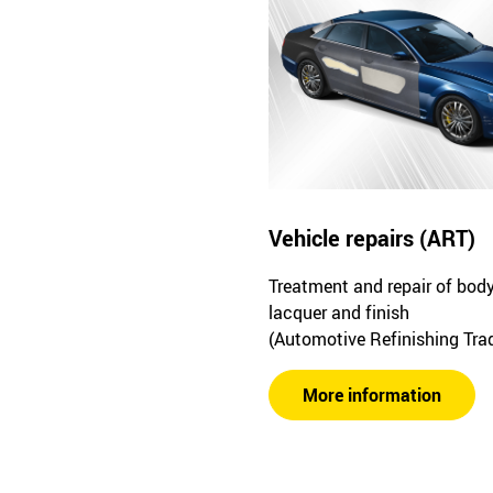
Vehicle repairs (ART)
Treatment and repair of bod
lacquer and finish
(Automotive Refinishing Tra
More information