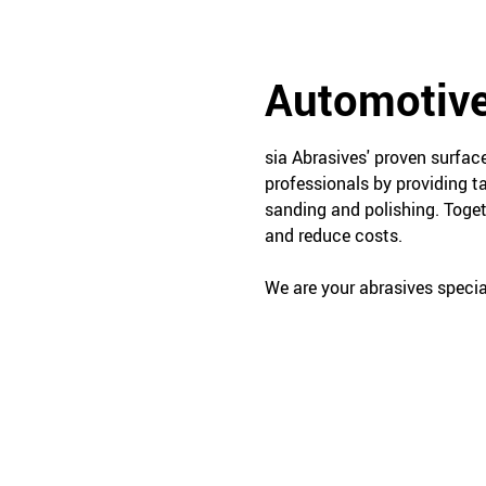
Automotive
sia Abrasives' proven surfa
professionals by providing t
sanding and polishing. Toget
and reduce costs.
We are your abrasives special