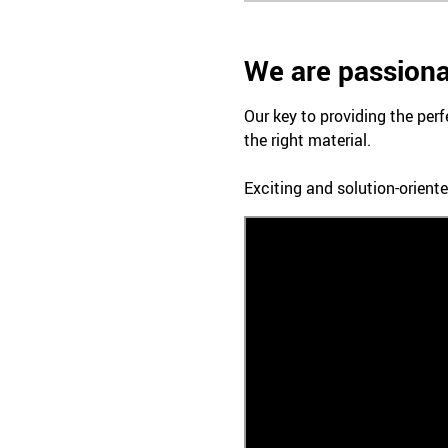
We are passiona
Our key to providing the perf
the right material.
Exciting and solution-oriente