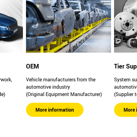
OEM
Tier Sup
ywork,
Vehicle manufacturers from the
System sup
automotive industry
automotiv
de)
(Original Equipment Manufacturer)
(Supplier 
More information
More 