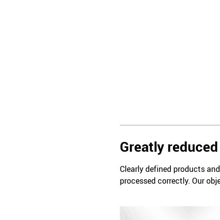
Greatly reduced 
Clearly defined products and 
processed correctly. Our obje