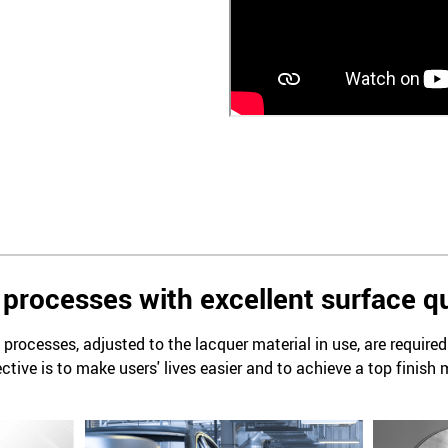
processes with excellent surface qu
processes, adjusted to the lacquer material in use, are require
ctive is to make users' lives easier and to achieve a top finish 