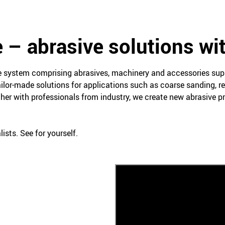
 – abrasive solutions wi
ce system comprising abrasives, machinery and accessories su
ailor-made solutions for applications such as coarse sanding, re
her with professionals from industry, we create new abrasive 
ists. See for yourself.