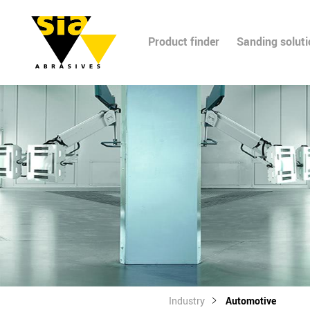
Product finder
Sanding solut
Industry
Automotive