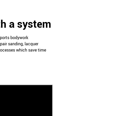
th a system
pports bodywork
pair sanding, lacquer
processes which save time