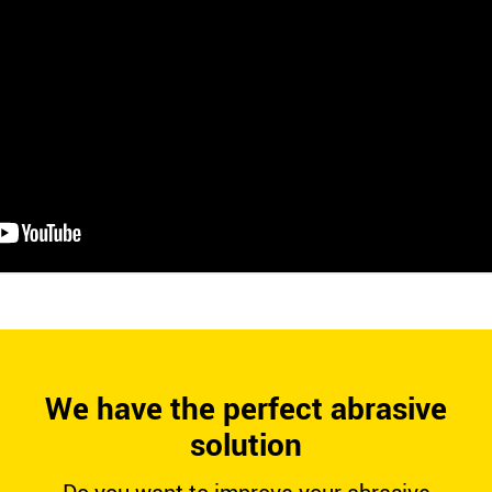
We have the perfect abrasive
solution