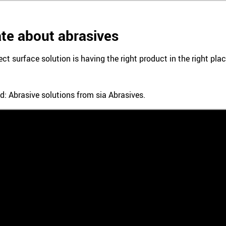
te about abrasives
ect surface solution is having the right product in the right pl
d: Abrasive solutions from sia Abrasives.