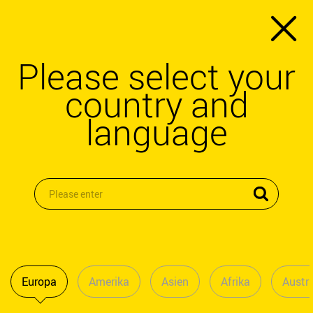
Please select your
country and
language
Europa
Amerika
Asien
Afrika
Austra