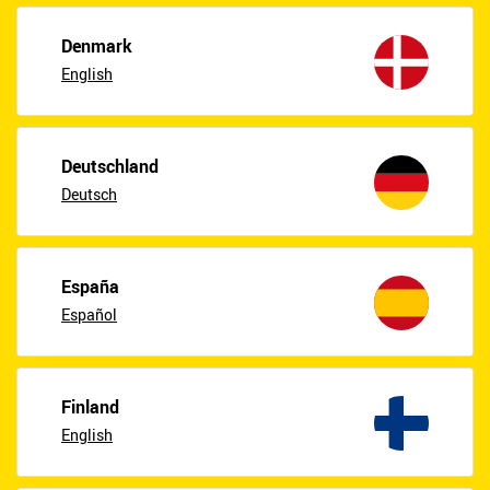
Denmark
English
Deutschland
Deutsch
España
Español
Finland
English