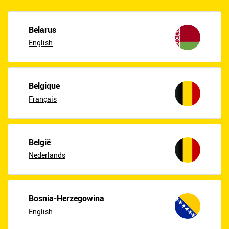
Belarus
English
Belgique
Français
België
Nederlands
Bosnia-Herzegowina
English