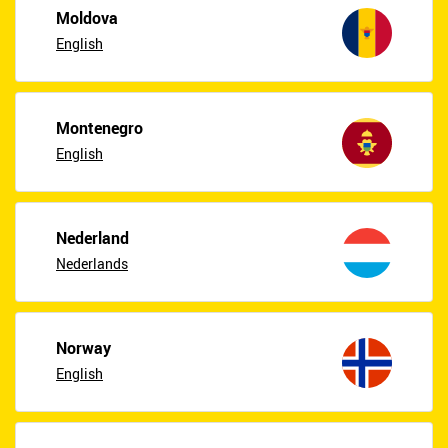
Moldova
English
Montenegro
English
Nederland
Nederlands
Norway
English