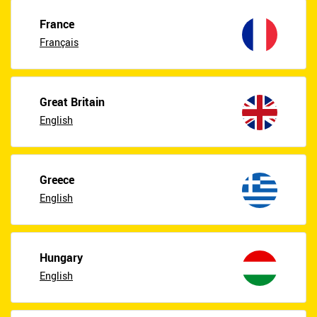
France
Français
Great Britain
English
Greece
English
Hungary
English