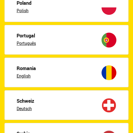
Poland
Polish
Portugal
Português
Romania
English
Schweiz
Deutsch