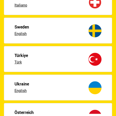
Italiano
Sweden
English
Türkiye
Türk
Ukraine
English
Österreich