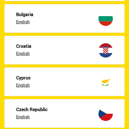
Bulgaria
English
Croatia
English
Cyprus
English
Czech Republic
English