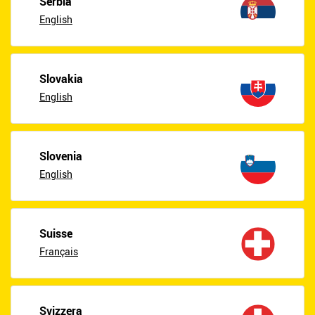
Serbia
English
Slovakia
English
Slovenia
English
Suisse
Français
Svizzera