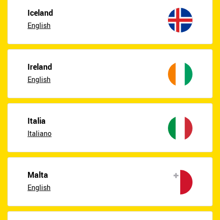
Iceland
English
Ireland
English
Italia
Italiano
Malta
English