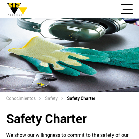
Conocimientos
Safety
Safety Charter
Safety Charter
We show our willingness to commit to the safety of our