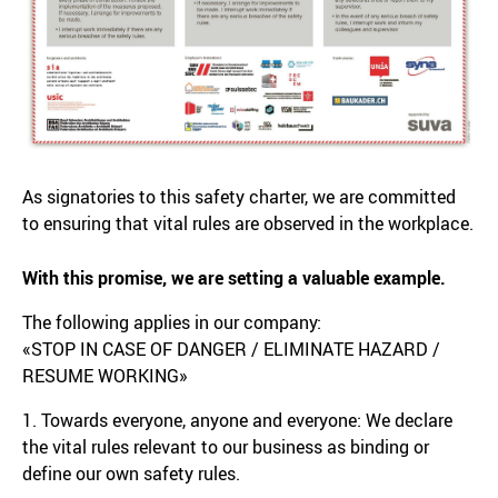
As signatories to this safety charter, we are committed
to ensuring that vital rules are observed in the workplace.
With this promise, we are setting a valuable example.
The following applies in our company:
«STOP IN CASE OF DANGER / ELIMINATE HAZARD /
RESUME WORKING»
1. Towards everyone, anyone and everyone: We declare
the vital rules relevant to our business as binding or
define our own safety rules.