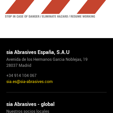
sia Abrasives España, S.A.U
Avenida de los Hermanos Garcia Noblejas, 19
28037 Madrid
+34 914 104 067
sia.es@sia-abrasives.com
sia Abrasives - global
Nuestros socios locales