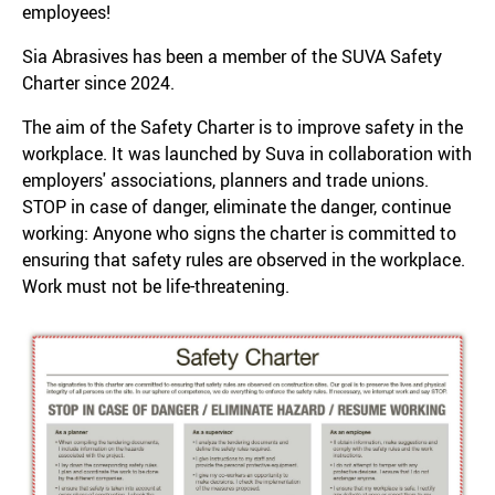
employees!
Sia Abrasives has been a member of the SUVA Safety
Charter since 2024.
The aim of the Safety Charter is to improve safety in the
workplace. It was launched by Suva in collaboration with
employers' associations, planners and trade unions.
STOP in case of danger, eliminate the danger, continue
working: Anyone who signs the charter is committed to
ensuring that safety rules are observed in the workplace.
Work must not be life-threatening.