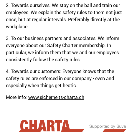
2. Towards ourselves: We stay on the ball and train our
employees. We explain the safety rules to them not just
once, but at regular intervals. Preferably directly at the
workplace.
3. To our business partners and associates: We inform
everyone about our Safety Charter membership. In
particular, we inform them that we and our employees
consistently follow the safety rules.
4. Towards our customers: Everyone knows that the
safety rules are enforced in our company - even and
especially when things get hectic.
More info:
www.sicherheits-charta.ch