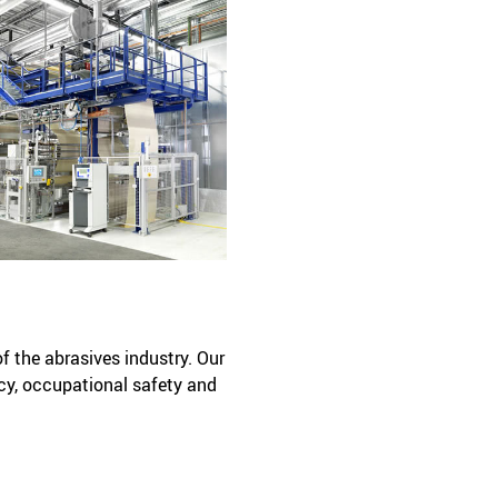
of the abrasives industry. Our
cy, occupational safety and