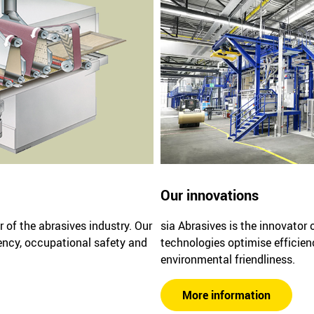
Our innovations
r of the abrasives industry. Our
sia Abrasives is the innovator 
ency, occupational safety and
technologies optimise efficien
environmental friendliness.
More information