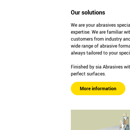
Our solutions
We are your abrasives specia
expertise. We are familiar wi
customers from industry and
wide range of abrasive forma
always tailored to your spec
Finished by sia Abrasives wit
perfect surfaces.
More information