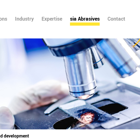
ions
Industry
Expertise
sia Abrasives
Contact
nd development