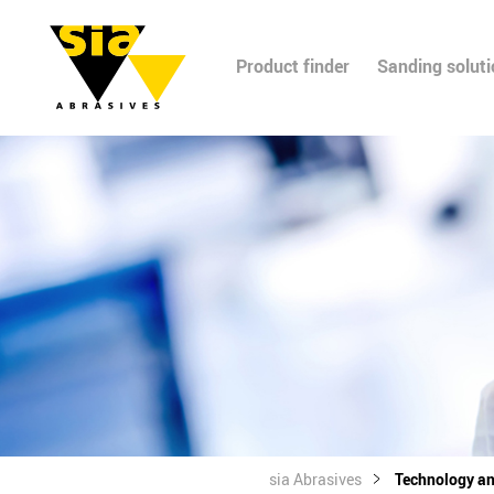
Product finder
Sanding solut
sia Abrasives
Technology a