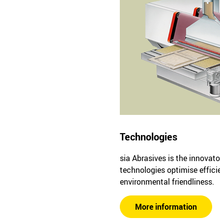
Technologies
sia Abrasives is the innovato
technologies optimise effici
environmental friendliness.
More information