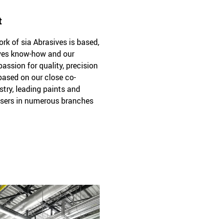
t
k of sia Abrasives is based,
sives know-how and our
passion for quality, precision
 based on our close co-
stry, leading paints and
sers in numerous branches