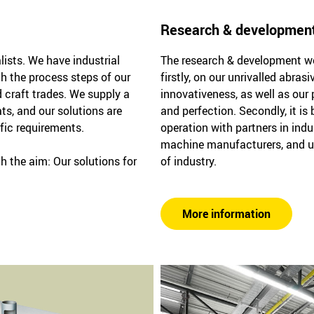
Research & developmen
lists. We have industrial
The research & development wor
th the process steps of our
firstly, on our unrivalled abra
 craft trades. We supply a
innovativeness, as well as our 
ts, and our solutions are
and perfection. Secondly, it is
ific requirements.
operation with partners in indu
machine manufacturers, and u
h the aim: Our solutions for
of industry.
More information