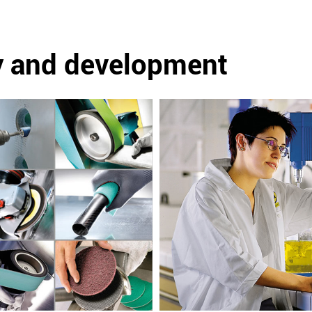
y and development