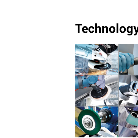
Technolog