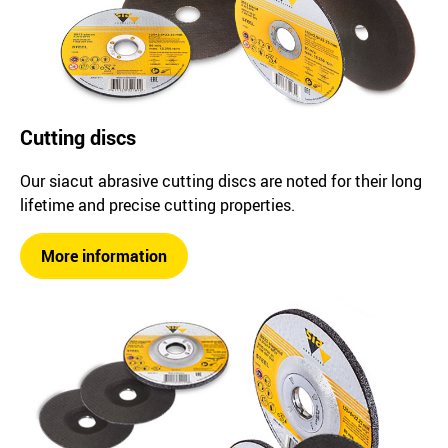
Cutting discs
Our siacut abrasive cutting discs are noted for their long
lifetime and precise cutting properties.
More information