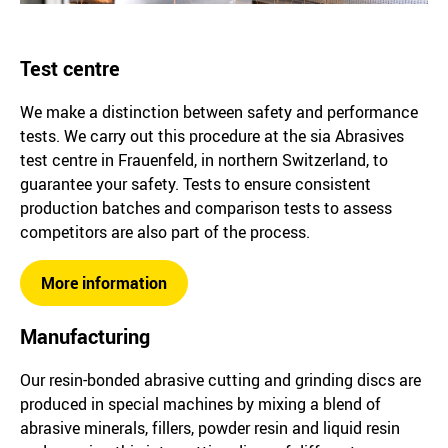
Test centre
We make a distinction between safety and performance
tests. We carry out this procedure at the sia Abrasives
test centre in Frauenfeld, in northern Switzerland, to
guarantee your safety. Tests to ensure consistent
production batches and comparison tests to assess
competitors are also part of the process.
More information
Manufacturing
Our resin-bonded abrasive cutting and grinding discs are
produced in special machines by mixing a blend of
abrasive minerals, fillers, powder resin and liquid resin