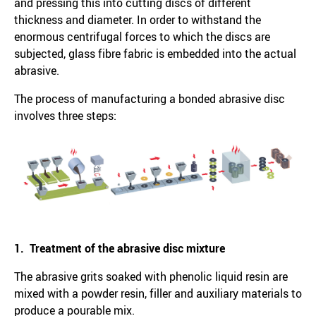
and pressing this into cutting discs of different
thickness and diameter. In order to withstand the
enormous centrifugal forces to which the discs are
subjected, glass fibre fabric is embedded into the actual
abrasive.
The process of manufacturing a bonded abrasive disc
involves three steps:
1. Treatment of the abrasive disc mixture
The abrasive grits soaked with phenolic liquid resin are
mixed with a powder resin, filler and auxiliary materials to
produce a pourable mix.