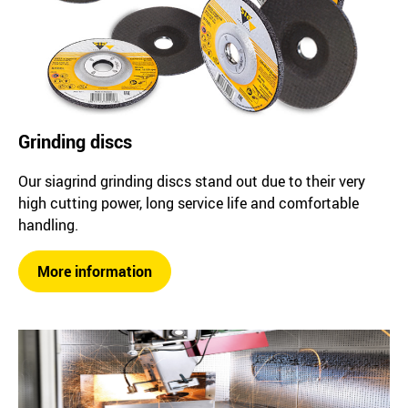
Grinding discs
Our siagrind grinding discs stand out due to their very
high cutting power, long service life and comfortable
handling.
More information