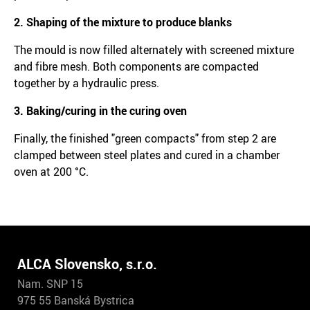
2. Shaping of the mixture to produce blanks
The mould is now filled alternately with screened mixture
and fibre mesh. Both components are compacted
together by a hydraulic press.
3. Baking/curing in the curing oven
Finally, the finished "green compacts" from step 2 are
clamped between steel plates and cured in a chamber
oven at 200 °C.
ALCA Slovensko, s.r.o.
Nam. SNP 15
975 55 Banská Bystrica