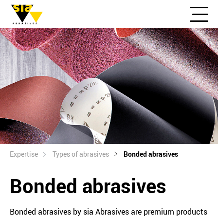
Expertise
Types of abrasives
Bonded abrasives
Bonded abrasives
Bonded abrasives by sia Abrasives are premium products