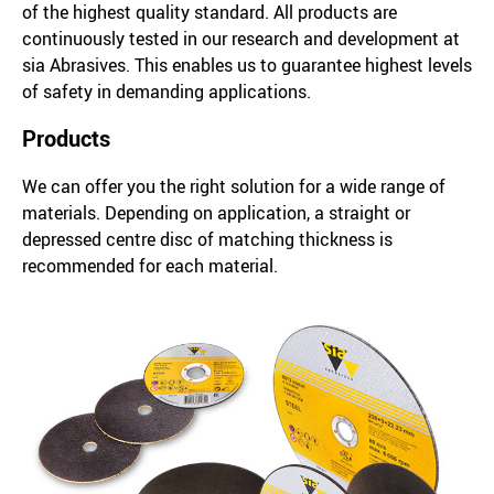
of the highest quality standard. All products are
continuously tested in our research and development at
sia Abrasives. This enables us to guarantee highest levels
of safety in demanding applications.
Products
We can offer you the right solution for a wide range of
materials. Depending on application, a straight or
depressed centre disc of matching thickness is
recommended for each material.