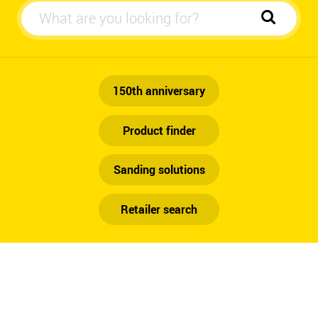
Automotive
150th anniversary
Product finder
Sanding solutions
Retailer search