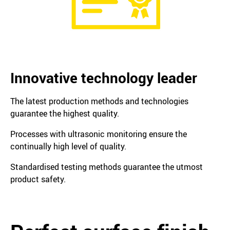
Innovative technology leader
The latest production methods and technologies
guarantee the highest quality.
Processes with ultrasonic monitoring ensure the
continually high level of quality.
Standardised testing methods guarantee the utmost
product safety.