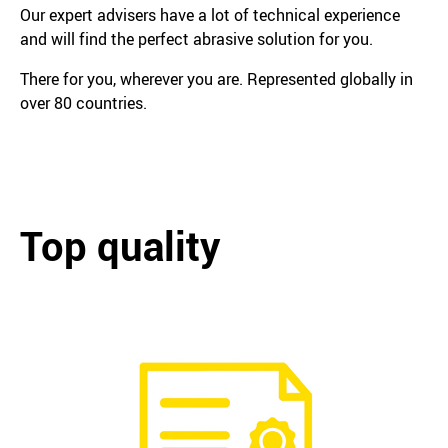
Our expert advisers have a lot of technical experience
and will find the perfect abrasive solution for you.
There for you, wherever you are. Represented globally in
over 80 countries.
Top quality