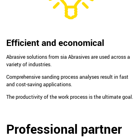
Efficient and economical
Abrasive solutions from sia Abrasives are used across a
variety of industries.
Comprehensive sanding process analyses result in fast
and cost-saving applications.
The productivity of the work process is the ultimate goal.
Professional partner