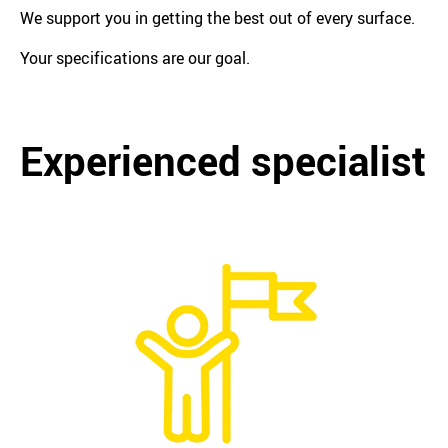
We support you in getting the best out of every surface.
Your specifications are our goal.
Experienced specialist