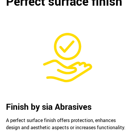
Perfect surface finish
Finish by sia Abrasives
A perfect surface finish offers protection, enhances
design and aesthetic aspects or increases functionality.