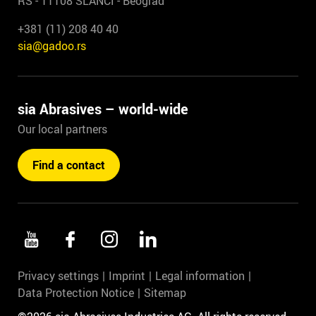
RS - 11108 SLANCI - Beograd
+381 (11) 208 40 40
sia@gadoo.rs
sia Abrasives – world-wide
Our local partners
Find a contact
Privacy settings
Imprint
Legal information
Data Protection Notice
Sitemap