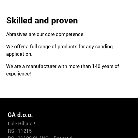
Skilled and proven
Abrasives are our core competence.
We offer a full range of products for any sanding
application.
We are a manufacturer with more than 140 years of
experience!
GA d.o.o.
Lole Ribara 9
RS - 11215