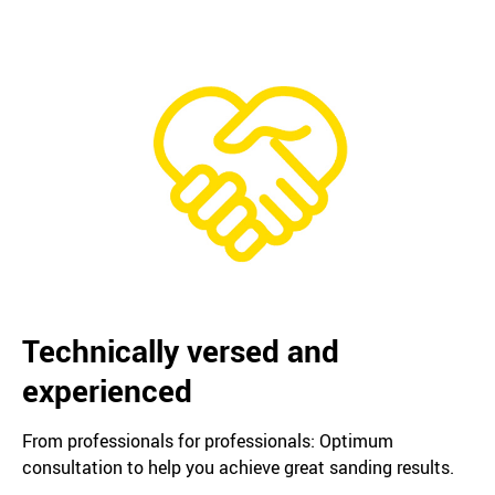
Technically versed and
experienced
From professionals for professionals: Optimum
consultation to help you achieve great sanding results.