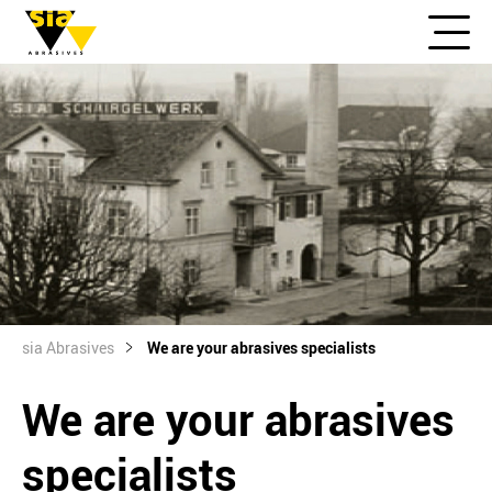
sia Abrasives
We are your abrasives specialists
We are your abrasives
specialists