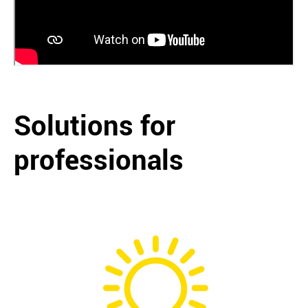
Solutions for
professionals