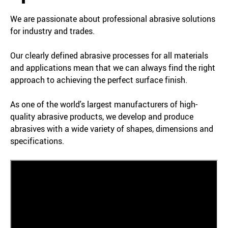
We are passionate about professional abrasive solutions
for industry and trades.
Our clearly defined abrasive processes for all materials
and applications mean that we can always find the right
approach to achieving the perfect surface finish.
As one of the world's largest manufacturers of high-
quality abrasive products, we develop and produce
abrasives with a wide variety of shapes, dimensions and
specifications.