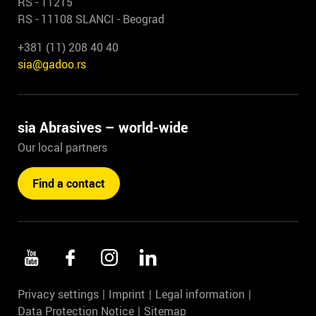
RS - 11215
RS - 11108 SLANCI - Beograd
+381 (11) 208 40 40
sia@gadoo.rs
sia Abrasives – world-wide
Our local partners
Find a contact
Privacy settings
Imprint
Legal information
Data Protection Notice
Sitemap