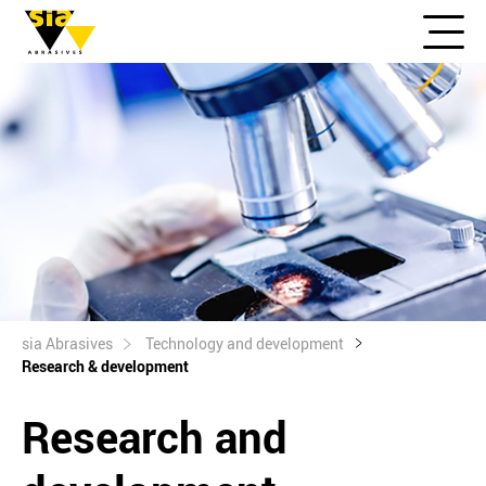
sia Abrasives
Technology and development
Research & development
Research and