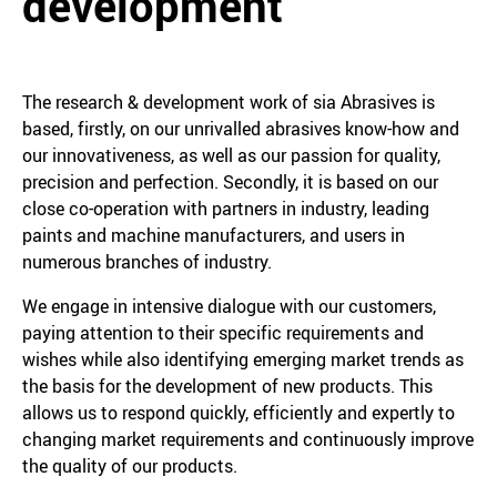
development
The research & development work of sia Abrasives is
based, firstly, on our unrivalled abrasives know-how and
our innovativeness, as well as our passion for quality,
precision and perfection. Secondly, it is based on our
close co-operation with partners in industry, leading
paints and machine manufacturers, and users in
numerous branches of industry.
We engage in intensive dialogue with our customers,
paying attention to their specific requirements and
wishes while also identifying emerging market trends as
the basis for the development of new products. This
allows us to respond quickly, efficiently and expertly to
changing market requirements and continuously improve
the quality of our products.