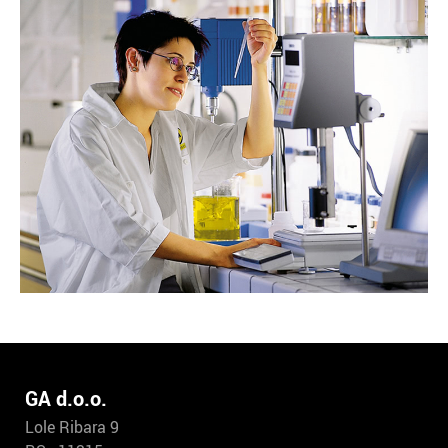
GA d.o.o.
Lole Ribara 9