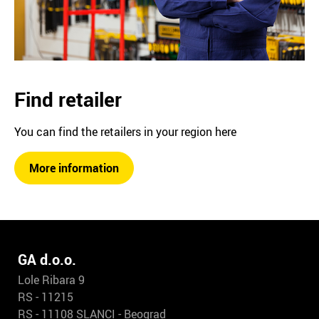
Find retailer
You can find the retailers in your region here
More information
GA d.o.o.
Lole Ribara 9
RS - 11215
RS - 11108 SLANCI - Beograd