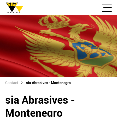
Contact
sia Abrasives - Montenegro
sia Abrasives -
Montenegro