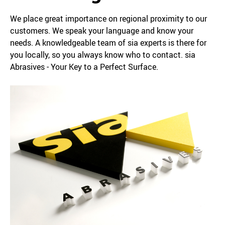
We place great importance on regional proximity to our
customers. We speak your language and know your
needs. A knowledgeable team of sia experts is there for
you locally, so you always know who to contact. sia
Abrasives - Your Key to a Perfect Surface.