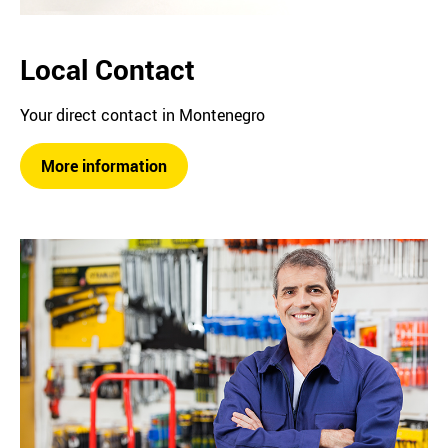
Local Contact
Your direct contact in Montenegro
More information