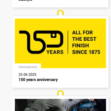
Innovations
25.06.2025
150 years anniversary