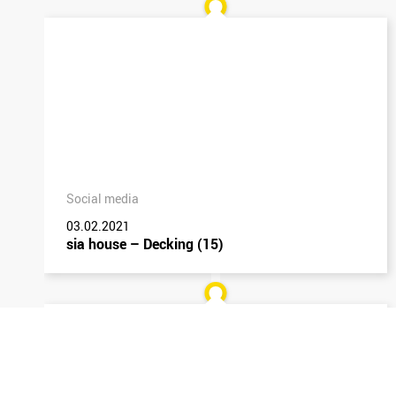
Social media
03.02.2021
sia house – Decking (15)