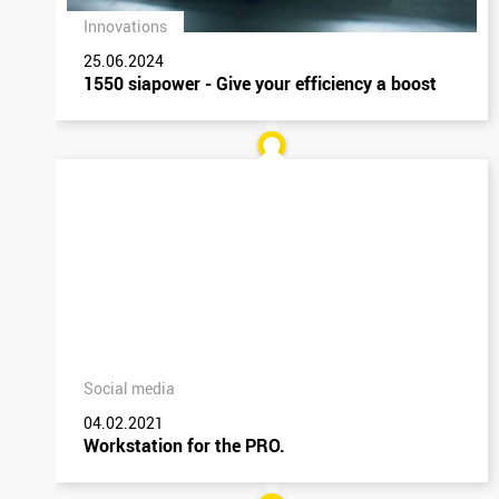
Innovations
25.06.2024
1550 siapower - Give your efficiency a boost
Social media
04.02.2021
Workstation for the PRO.