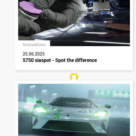
Innovations
25.06.2025
5750 siaspot - Spot the difference