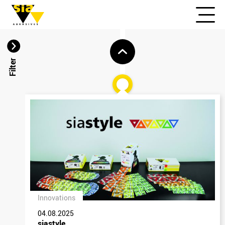
Filter
Innovations
04.08.2025
siastyle