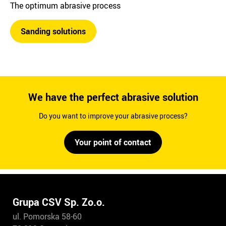
The optimum abrasive process
Sanding solutions
We have the perfect abrasive solution
Do you want to improve your abrasive process?
Your point of contact
Grupa CSV Sp. Zo.o.
ul. Pomorska 58-60