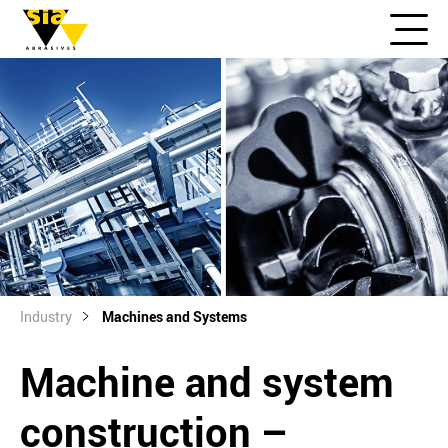
Industry
Machines and Systems
Machine and system
construction –