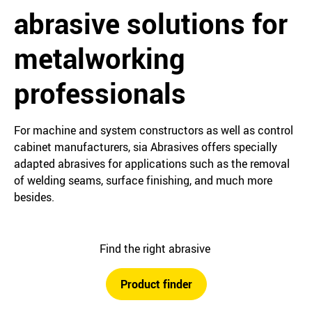
abrasive solutions for
metalworking
professionals
For machine and system constructors as well as control
cabinet manufacturers, sia Abrasives offers specially
adapted abrasives for applications such as the removal
of welding seams, surface finishing, and much more
besides.
Find the right abrasive
Product finder