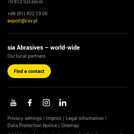
70-812 Szczecin
+48 (91) 432 19 00
export@csv.pl
sia Abrasives – world-wide
Our local partners
Find a contact
Privacy settings
Imprint
Legal information
Data Protection Notice
Sitemap