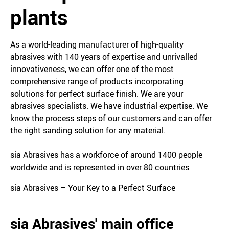
plants
As a world-leading manufacturer of high-quality
abrasives with 140 years of expertise and unrivalled
innovativeness, we can offer one of the most
comprehensive range of products incorporating
solutions for perfect surface finish. We are your
abrasives specialists. We have industrial expertise. We
know the process steps of our customers and can offer
the right sanding solution for any material.
sia Abrasives has a workforce of around 1400 people
worldwide and is represented in over 80 countries
sia Abrasives – Your Key to a Perfect Surface
sia Abrasives' main office