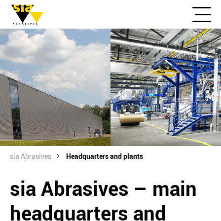
sia Abrasives
Headquarters and plants
sia Abrasives – main
headquarters and