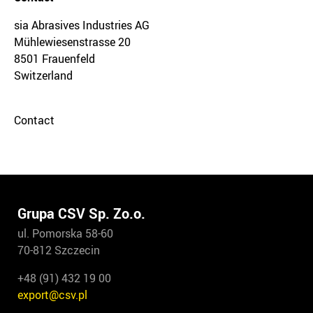
sia Abrasives Industries AG
Mühlewiesenstrasse 20
8501 Frauenfeld
Switzerland
Contact
Grupa CSV Sp. Zo.o.
ul. Pomorska 58-60
70-812 Szczecin
+48 (91) 432 19 00
export@csv.pl