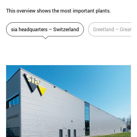
This overview shows the most important plants.
sia headquarters – Switzerland
Greetland – Great Br