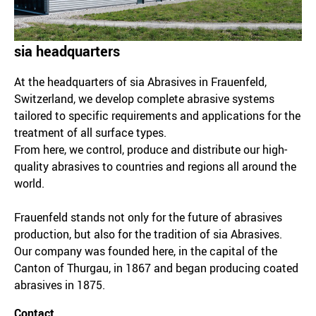
sia headquarters
At the headquarters of sia Abrasives in Frauenfeld,
Switzerland, we develop complete abrasive systems
tailored to specific requirements and applications for the
treatment of all surface types.
From here, we control, produce and distribute our high-
quality abrasives to countries and regions all around the
world.
Frauenfeld stands not only for the future of abrasives
production, but also for the tradition of sia Abrasives.
Our company was founded here, in the capital of the
Canton of Thurgau, in 1867 and began producing coated
abrasives in 1875.
Contact