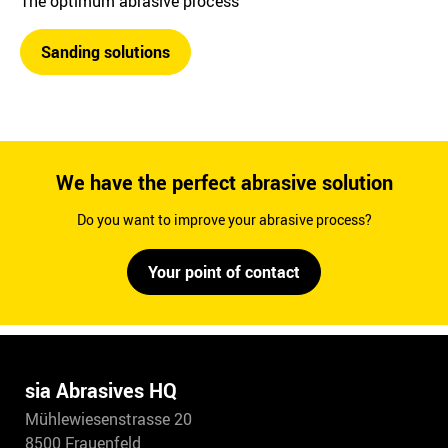
The optimum abrasive process
Sanding solutions
We have the perfect abrasive solution
Do you want to improve your abrasive process?
Your point of contact
sia Abrasives HQ
Mühlewiesenstrasse 20
8500 Frauenfeld