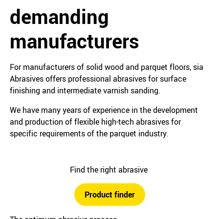
demanding
manufacturers
For manufacturers of solid wood and parquet floors, sia
Abrasives offers professional abrasives for surface
finishing and intermediate varnish sanding.
We have many years of experience in the development
and production of flexible high-tech abrasives for
specific requirements of the parquet industry.
Find the right abrasive
Product finder