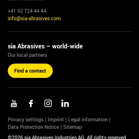
+41 52 724 44 44
info@sia-abrasives.com
sia Abrasives – world-wide
Our local partners
Find a contact
Privacy settings
Imprint
Legal information
Data Protection Notice
Sitemap
©2026 sia Abrasives Industries AG. All rights reserved.