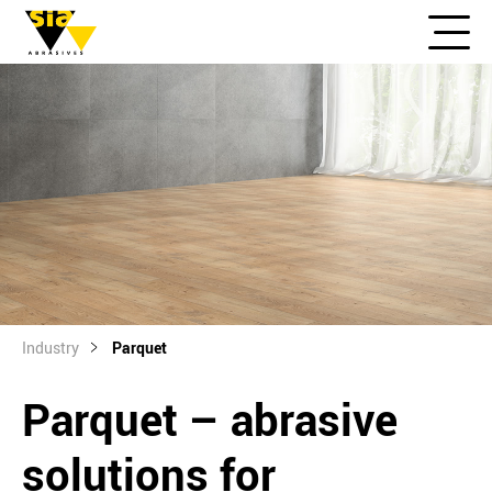
Industry
Parquet
Parquet – abrasive
solutions for