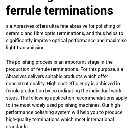
ferrule terminations
sia Abrasives offers ultra-fine abrasive for polishing of
ceramic and fibre optic terminations, and thus helps to
significantly improve optical performance and maximise
light transmission.
The polishing process is an important stage in the
production of ferrule terminations. For this purpose, sia
Abrasives delivers suitable products which offer
consistent quality. High cost efficiency is achieved in
ferrule production by co-ordinating the individual work
steps. The following application recommendations apply
to the most widely used polishing machines. Our high-
performance polishing system will help you to produce
high-quality terminations which meet international
standards.