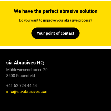
We have the perfect abrasive solution
Do you want to improve your abrasive process?
Your point of contact
sia Abrasives HQ
Mühlewiesenstrasse 20
8500 Frauenfeld
+41 52 724 44 44
info@sia-abrasives.com