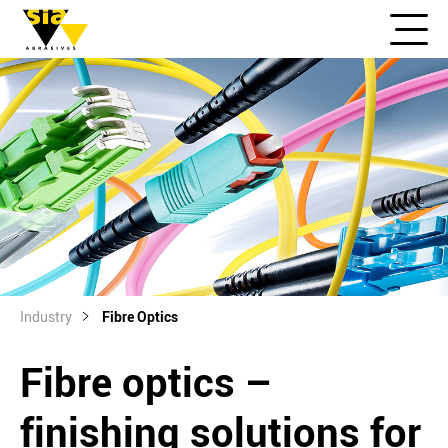
Industry
Fibre Optics
Fibre optics –
finishing solutions for