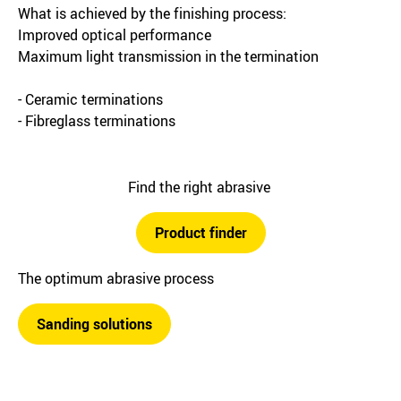
What is achieved by the finishing process:
Improved optical performance
Maximum light transmission in the termination
- Ceramic terminations
- Fibreglass terminations
Find the right abrasive
Product finder
The optimum abrasive process
Sanding solutions