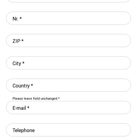
Nr.
*
ZIP
*
City
*
Country
*
Please leave field unchanged
*
E-mail
*
Telephone