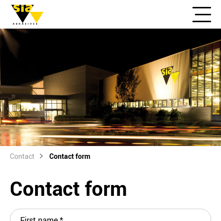
Contact
Contact form
Contact form
First name
*