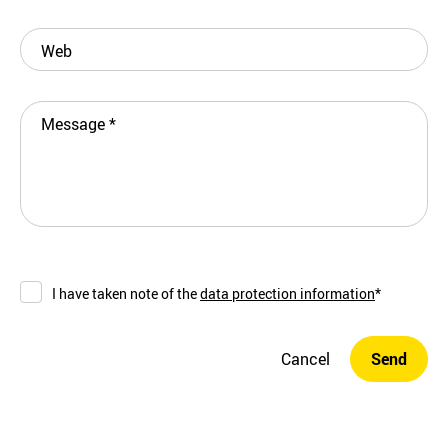
Web
Message
*
I have taken note of the
data protection information
*
Cancel
Send