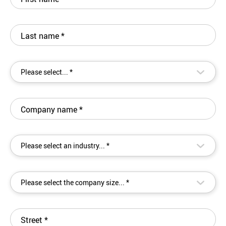
Last name
*
▾
Please select... *
Company name
*
▾
Please select an industry... *
▾
Please select the company size... *
Street
*