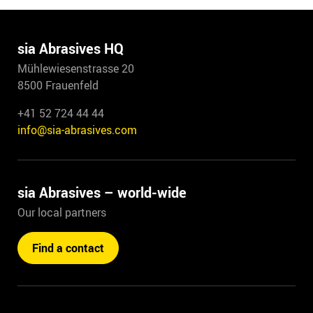
sia Abrasives HQ
Mühlewiesenstrasse 20
8500 Frauenfeld
+41 52 724 44 44
info@sia-abrasives.com
sia Abrasives – world-wide
Our local partners
Find a contact