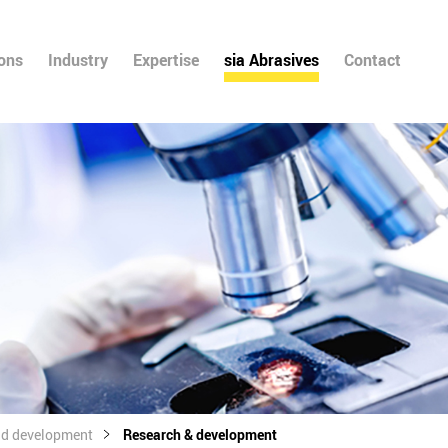
ions
Industry
Expertise
sia Abrasives
Contact
nd development
Research & development