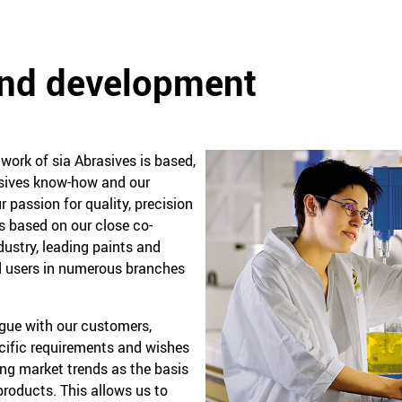
and development
ork of sia Abrasives is based,
rasives know-how and our
r passion for quality, precision
is based on our close co-
dustry, leading paints and
 users in numerous branches
ogue with our customers,
ecific requirements and wishes
ing market trends as the basis
roducts. This allows us to