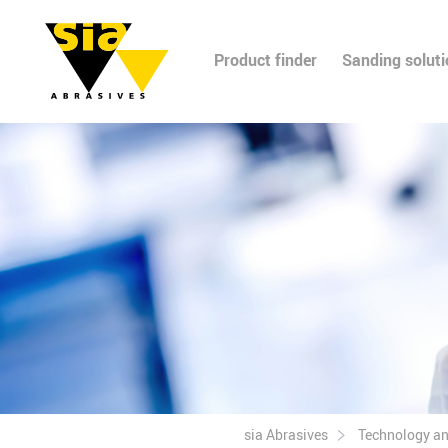
Product finder
Sanding solut
sia Abrasives
Technology a