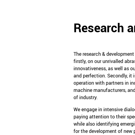
Research 
The research & development w
firstly, on our unrivalled ab
innovativeness, as well as ou
and perfection. Secondly, it 
operation with partners in in
machine manufacturers, and
of industry.
We engage in intensive dial
paying attention to their sp
while also identifying emerg
for the development of new p