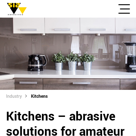
Industry
Kitchens
Kitchens – abrasive
solutions for amateur