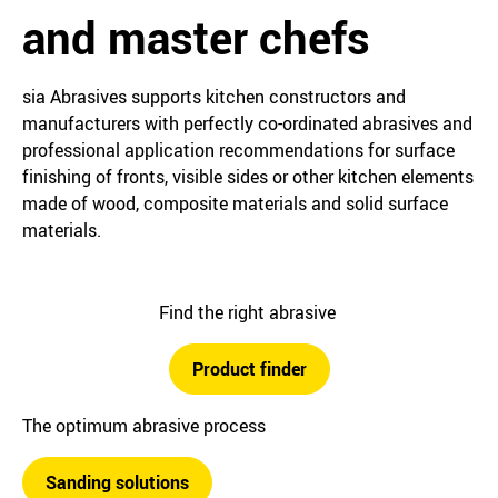
and master chefs
sia Abrasives supports kitchen constructors and
manufacturers with perfectly co-ordinated abrasives and
professional application recommendations for surface
finishing of fronts, visible sides or other kitchen elements
made of wood, composite materials and solid surface
materials.
Find the right abrasive
Product finder
The optimum abrasive process
Sanding solutions