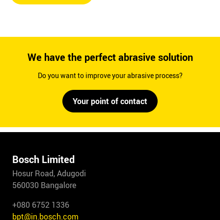
We have the perfect abrasive solution
Do you want to improve your abrasive process?
Your point of contact
Bosch Limited
Hosur Road, Adugodi
560030 Bangalore
+080 6752 1336
bpt@in.bosch.com