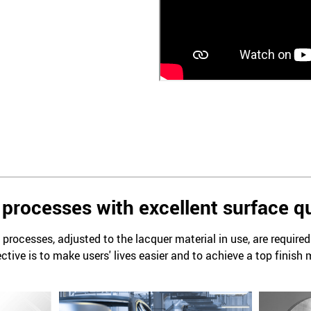
processes with excellent surface qu
processes, adjusted to the lacquer material in use, are require
ctive is to make users' lives easier and to achieve a top finish 