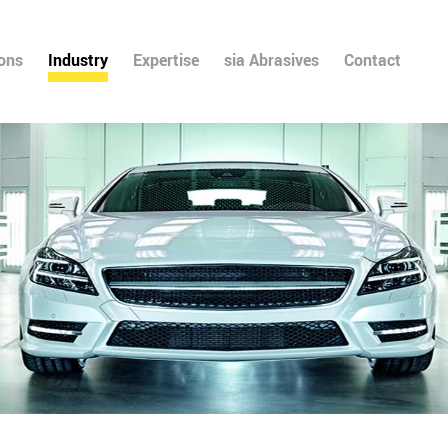
ions
Industry
Expertise
sia Abrasives
Contact