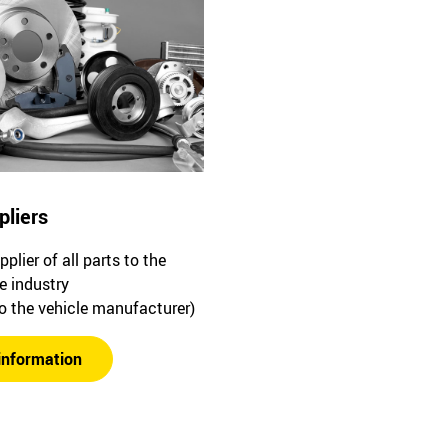
pliers
plier of all parts to the
e industry
to the vehicle manufacturer)
information