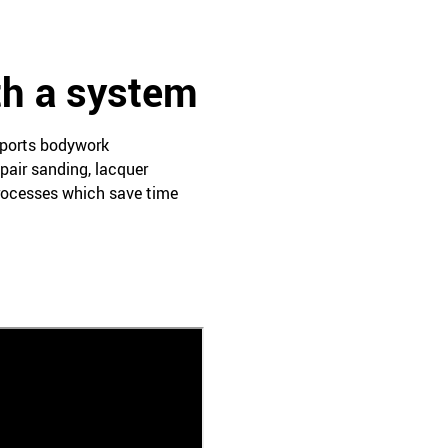
th a system
pports bodywork
pair sanding, lacquer
processes which save time