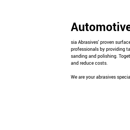
Automotive
sia Abrasives' proven surfa
professionals by providing t
sanding and polishing. Toget
and reduce costs.
We are your abrasives special