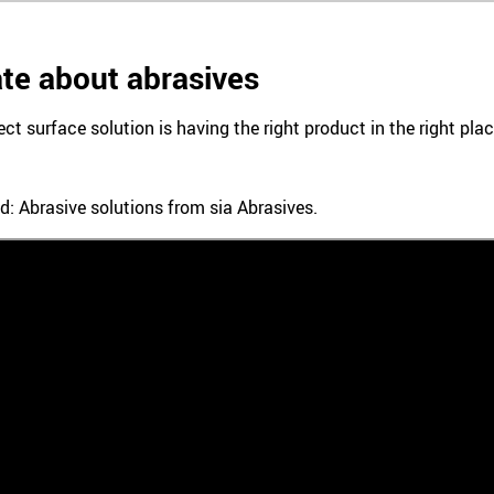
te about abrasives
ect surface solution is having the right product in the right pl
d: Abrasive solutions from sia Abrasives.