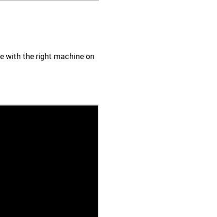
ace with the right machine on