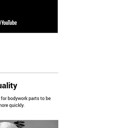
ality
d for bodywork parts to be
more quickly.