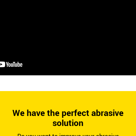
We have the perfect abrasive
solution