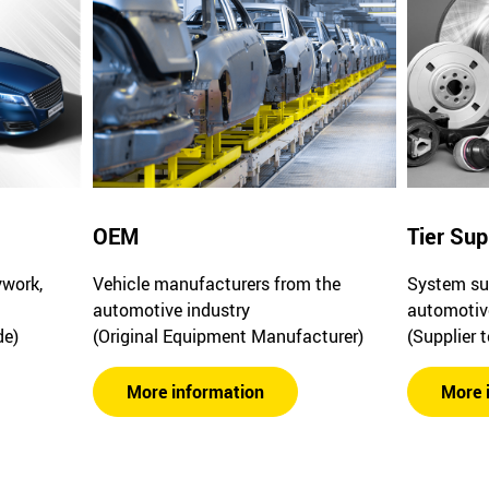
OEM
Tier Sup
ywork,
Vehicle manufacturers from the
System sup
automotive industry
automotiv
de)
(Original Equipment Manufacturer)
(Supplier 
More information
More 