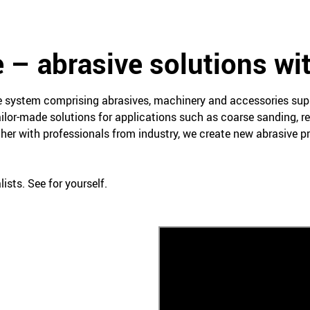
 – abrasive solutions wi
ce system comprising abrasives, machinery and accessories su
ailor-made solutions for applications such as coarse sanding, re
her with professionals from industry, we create new abrasive 
ists. See for yourself.