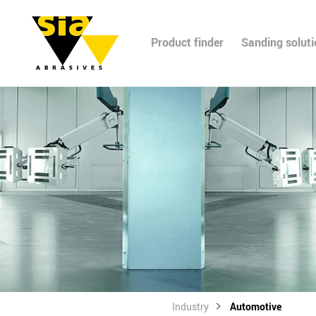
Product finder
Sanding solut
Industry
Automotive