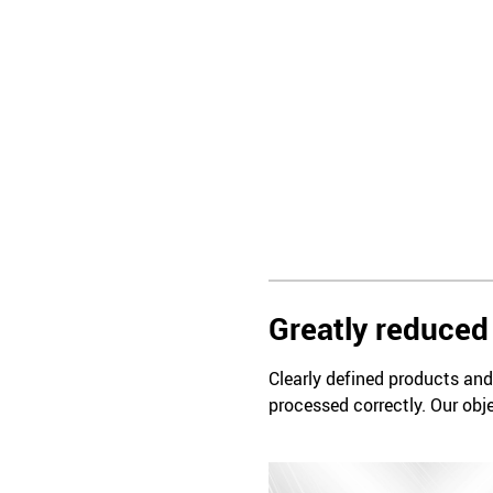
Greatly reduced 
Clearly defined products and 
processed correctly. Our obje