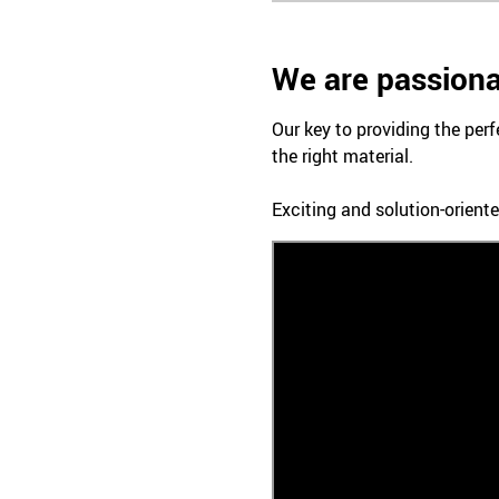
We are passiona
Our key to providing the perf
the right material.
Exciting and solution-oriente