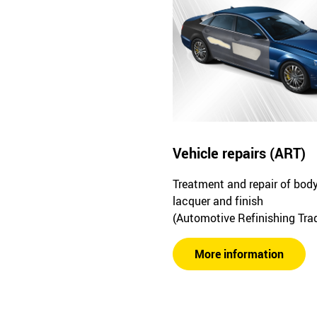
Vehicle repairs (ART)
Treatment and repair of bod
lacquer and finish
(Automotive Refinishing Tra
More information