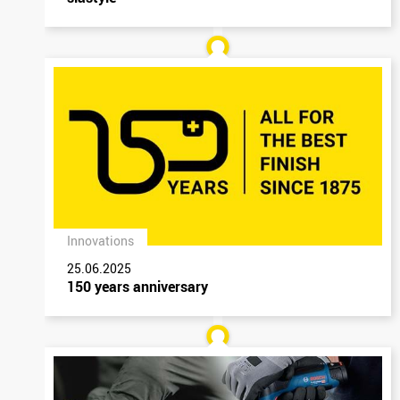
Innovations
25.06.2025
150 years anniversary