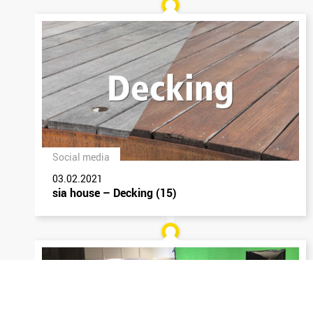
Social media
03.02.2021
sia house – Decking (15)