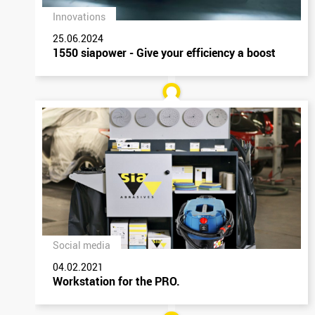
Innovations
25.06.2024
1550 siapower - Give your efficiency a boost
Social media
04.02.2021
Workstation for the PRO.