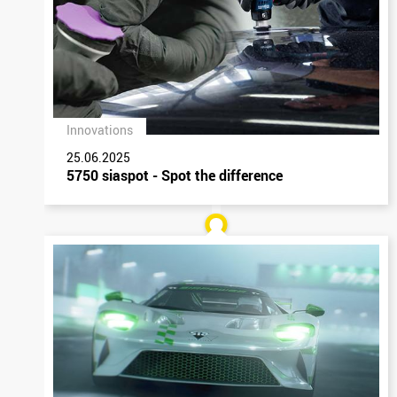
Innovations
25.06.2025
5750 siaspot - Spot the difference