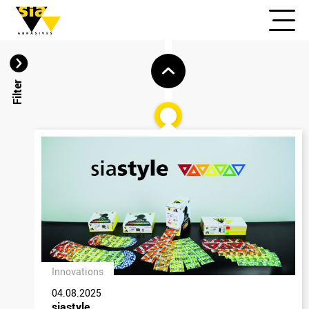
Filter
Innovations
04.08.2025
siastyle