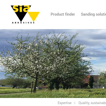
Product finder
Sanding solut
Expertise
Quality, sustainabil