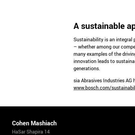
A sustainable ap
Sustainability is an integra
– whether among our competit
many examples of the driving
innovation leads to sustaina
generations.
sia Abrasives Industries AG
www.bosch.com/sustainabil
Cohen Mashiach
HaSar Shapira 14