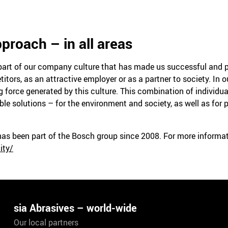
proach – in all areas
l part of our company culture that has made us successful and p
ors, as an attractive employer or as a partner to society. In ou
 force generated by this culture. This combination of individual
ble solutions – for the environment and society, as well as for 
 has been part of the Bosch group since 2008. For more inform
ity/
sia Abrasives – world-wide
Our local partners