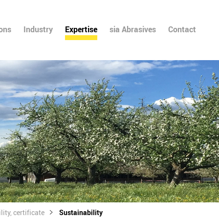
ions
Industry
Expertise
sia Abrasives
Contact
ity, certificate
Sustainability