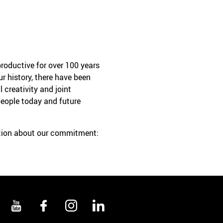
roductive for over 100 years
r history, there have been
 creativity and joint
people today and future
ation about our commitment: