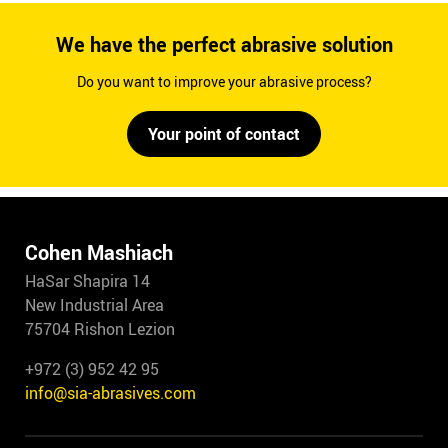
We have the perfect abrasive solution
Do you want to improve your abrasive process?
Your point of contact
Cohen Mashiach
HaSar Shapira 14
New Industrial Area
75704 Rishon Lezion
+972 (3) 952 42 95
info@sia-abrasives.com