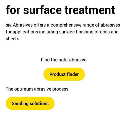
for surface treatment
sia Abrasives offers a comprehensive range of abrasives
for applications including surface finishing of coils and
sheets.
Find the right abrasive
Product finder
The optimum abrasive process
Sanding solutions