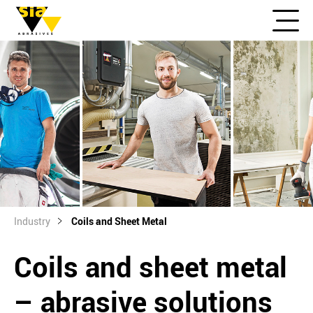
Industry
Coils and Sheet Metal
Coils and sheet metal
– abrasive solutions