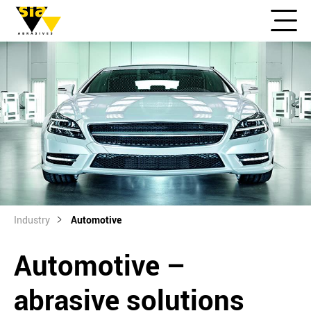
Industry
Automotive
Automotive –
abrasive solutions