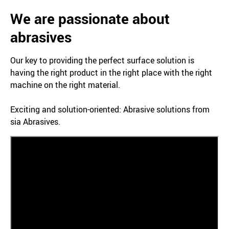
We are passionate about
abrasives
Our key to providing the perfect surface solution is
having the right product in the right place with the right
machine on the right material.
Exciting and solution-oriented: Abrasive solutions from
sia Abrasives.