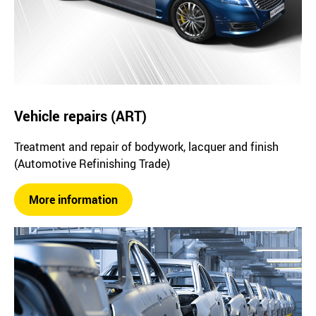
Vehicle repairs (ART)
Treatment and repair of bodywork, lacquer and finish
(Automotive Refinishing Trade)
More information