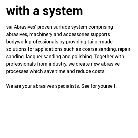
with a system
sia Abrasives' proven surface system comprising
abrasives, machinery and accessories supports
bodywork professionals by providing tailor-made
solutions for applications such as coarse sanding, repair
sanding, lacquer sanding and polishing. Together with
professionals from industry, we create new abrasive
processes which save time and reduce costs.
We are your abrasives specialists. See for yourself.