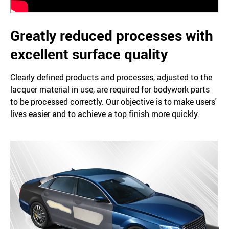
Greatly reduced processes with
excellent surface quality
Clearly defined products and processes, adjusted to the
lacquer material in use, are required for bodywork parts
to be processed correctly. Our objective is to make users'
lives easier and to achieve a top finish more quickly.