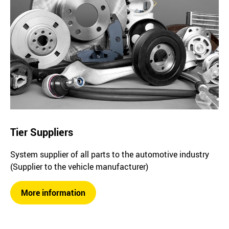
Tier Suppliers
System supplier of all parts to the automotive industry
(Supplier to the vehicle manufacturer)
More information