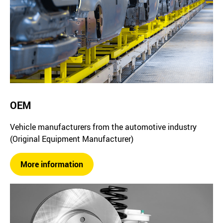
OEM
Vehicle manufacturers from the automotive industry
(Original Equipment Manufacturer)
More information