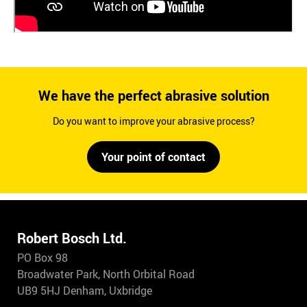
We have the perfect abrasive solution
Do you want to improve your abrasive process?
Your point of contact
Robert Bosch Ltd.
PO Box 98
Broadwater Park, North Orbital Road
UB9 5HJ Denham, Uxbridge