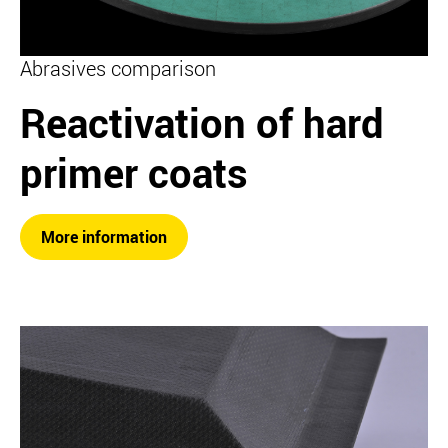
Abrasives comparison
Reactivation of hard
primer coats
More information