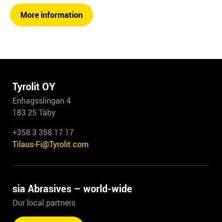
More information
Tyrolit OY
Enhagsslingan 4
183 25 Täby
+358 3 358 17 17
Tilaus-Fi@Tyrolit.com
sia Abrasives – world-wide
Our local partners