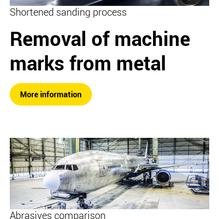
Shortened sanding process
Removal of machine
marks from metal
More information
Abrasives comparison