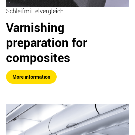
Schleifmittelvergleich
Varnishing
preparation for
composites
More information