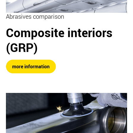
Abrasives comparison
Composite interiors
(GRP)
more information