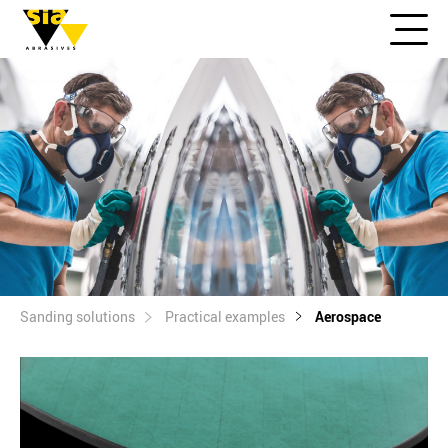
Sanding solutions
Practical examples
Aerospace