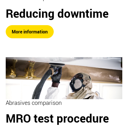
Reducing downtime
More information
Abrasives comparison
MRO test procedure