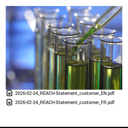
2026-02-24_REACH-Statement_customer_EN.pdf
2026-02-24_REACH-Statement_customer_FR.pdf