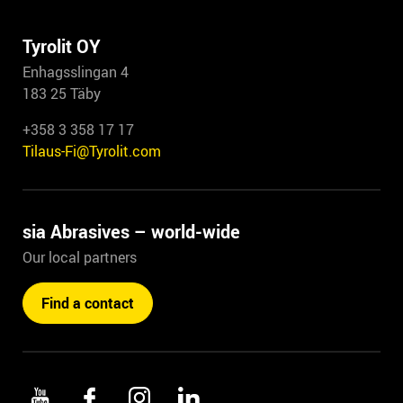
Tyrolit OY
Enhagsslingan 4
183 25 Täby
+358 3 358 17 17
Tilaus-Fi@Tyrolit.com
sia Abrasives – world-wide
Our local partners
Find a contact