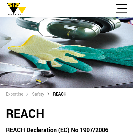
Expertise
Safety
REACH
REACH
REACH Declaration (EC) No 1907/2006