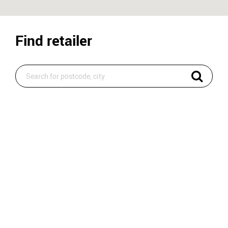
Find retailer