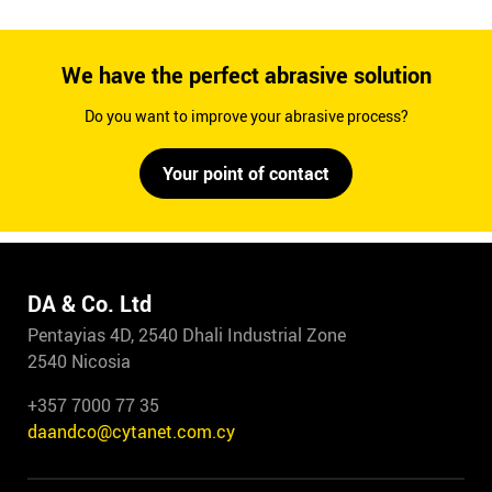
We have the perfect abrasive solution
Do you want to improve your abrasive process?
Your point of contact
DA & Co. Ltd
Pentayias 4D, 2540 Dhali Industrial Zone
2540 Nicosia
+357 7000 77 35
daandco@cytanet.com.cy