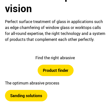
vision
Perfect surface treatment of glass in applications such
as edge chamfering of window glass or worktops calls
for all-round expertise, the right technology and a system
of products that complement each other perfectly.
Find the right abrasive
Product finder
The optimum abrasive process
Sanding solutions