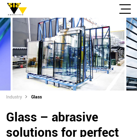
Industry
Glass
Glass – abrasive
solutions for perfect