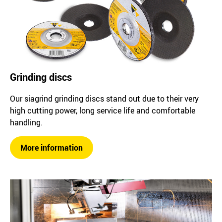
Grinding discs
Our siagrind grinding discs stand out due to their very
high cutting power, long service life and comfortable
handling.
More information