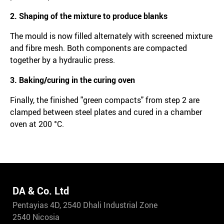
2. Shaping of the mixture to produce blanks
The mould is now filled alternately with screened mixture
and fibre mesh. Both components are compacted
together by a hydraulic press.
3. Baking/curing in the curing oven
Finally, the finished "green compacts" from step 2 are
clamped between steel plates and cured in a chamber
oven at 200 °C.
DA & Co. Ltd
Pentayias 4D, 2540 Dhali Industrial Zone
2540 Nicosia