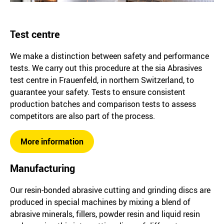
Test centre
We make a distinction between safety and performance
tests. We carry out this procedure at the sia Abrasives
test centre in Frauenfeld, in northern Switzerland, to
guarantee your safety. Tests to ensure consistent
production batches and comparison tests to assess
competitors are also part of the process.
More information
Manufacturing
Our resin-bonded abrasive cutting and grinding discs are
produced in special machines by mixing a blend of
abrasive minerals, fillers, powder resin and liquid resin