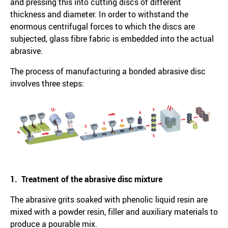
and pressing this into cutting discs of different
thickness and diameter. In order to withstand the
enormous centrifugal forces to which the discs are
subjected, glass fibre fabric is embedded into the actual
abrasive.
The process of manufacturing a bonded abrasive disc
involves three steps:
1. Treatment of the abrasive disc mixture
The abrasive grits soaked with phenolic liquid resin are
mixed with a powder resin, filler and auxiliary materials to
produce a pourable mix.