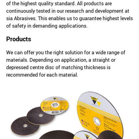
of the highest quality standard. All products are
continuously tested in our research and development at
sia Abrasives. This enables us to guarantee highest levels
of safety in demanding applications.
Products
We can offer you the right solution for a wide range of
materials. Depending on application, a straight or
depressed centre disc of matching thickness is
recommended for each material.