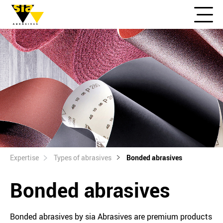
Expertise
Types of abrasives
Bonded abrasives
Bonded abrasives
Bonded abrasives by sia Abrasives are premium products