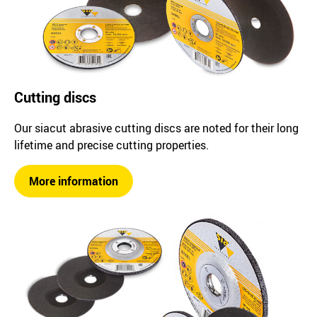
Cutting discs
Our siacut abrasive cutting discs are noted for their long
lifetime and precise cutting properties.
More information