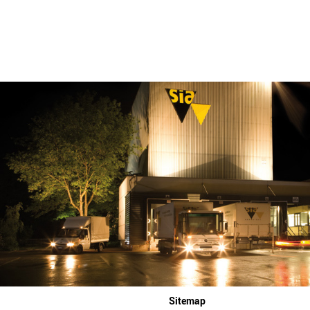
Sitemap