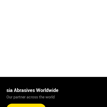
sia Abrasives Worldwide
Our partner across the world