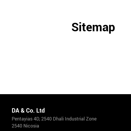
Sitemap
DA & Co. Ltd
Pentayias 4D, 2540 Dhali Industrial Zone
2540 Nicosia