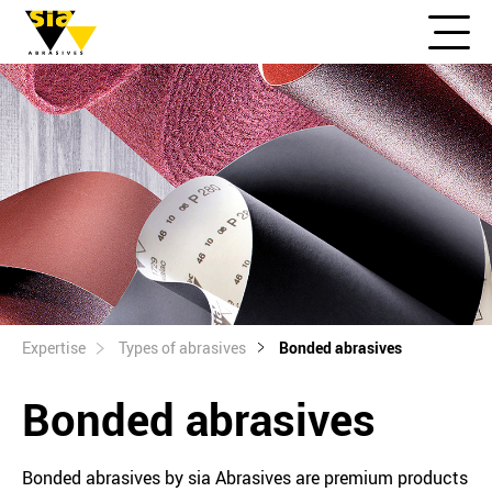
Expertise
Types of abrasives
Bonded abrasives
Bonded abrasives
Bonded abrasives by sia Abrasives are premium products