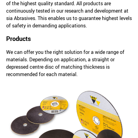
of the highest quality standard. All products are
continuously tested in our research and development at
sia Abrasives. This enables us to guarantee highest levels
of safety in demanding applications.
Products
We can offer you the right solution for a wide range of
materials. Depending on application, a straight or
depressed centre disc of matching thickness is
recommended for each material.