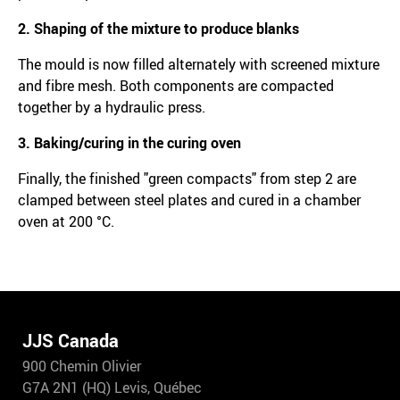
2. Shaping of the mixture to produce blanks
The mould is now filled alternately with screened mixture
and fibre mesh. Both components are compacted
together by a hydraulic press.
3. Baking/curing in the curing oven
Finally, the finished "green compacts" from step 2 are
clamped between steel plates and cured in a chamber
oven at 200 °C.
JJS Canada
900 Chemin Olivier
G7A 2N1 (HQ) Levis, Québec