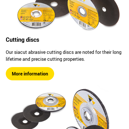
Cutting discs
Our siacut abrasive cutting discs are noted for their long
lifetime and precise cutting properties.
More information