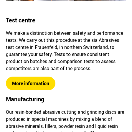
Test centre
We make a distinction between safety and performance
tests. We carry out this procedure at the sia Abrasives
test centre in Frauenfeld, in northern Switzerland, to
guarantee your safety. Tests to ensure consistent
production batches and comparison tests to assess
competitors are also part of the process.
More information
Manufacturing
Our resin-bonded abrasive cutting and grinding discs are
produced in special machines by mixing a blend of
abrasive minerals, fillers, powder resin and liquid resin