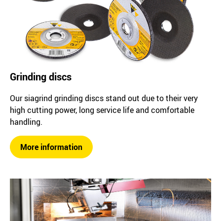
Grinding discs
Our siagrind grinding discs stand out due to their very
high cutting power, long service life and comfortable
handling.
More information