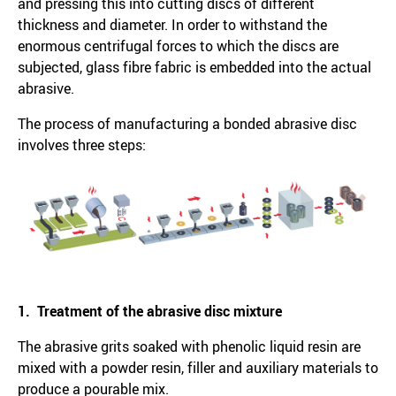
and pressing this into cutting discs of different
thickness and diameter. In order to withstand the
enormous centrifugal forces to which the discs are
subjected, glass fibre fabric is embedded into the actual
abrasive.
The process of manufacturing a bonded abrasive disc
involves three steps:
1. Treatment of the abrasive disc mixture
The abrasive grits soaked with phenolic liquid resin are
mixed with a powder resin, filler and auxiliary materials to
produce a pourable mix.