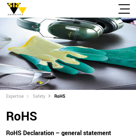
Expertise
Safety
RoHS
RoHS
RoHS Declaration – general statement