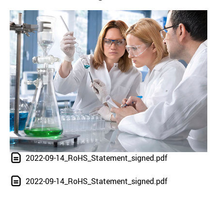
2022-09-14_RoHS_Statement_signed.pdf
2022-09-14_RoHS_Statement_signed.pdf