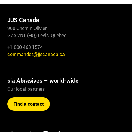
JJS Canada
900 Chemin Olivier
G7A 2N1 (HQ) Levis, Québec
+1 800 463 1574
commandes@jjscanada.ca
sia Abrasives – world-wide
Our local partners
Find a contact