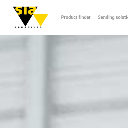
Product finder
Sanding solut