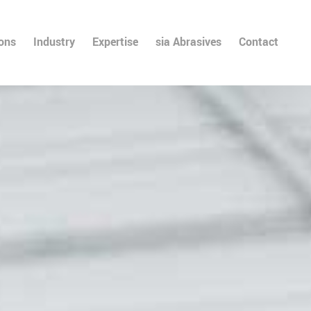
ions
Industry
Expertise
sia Abrasives
Contact