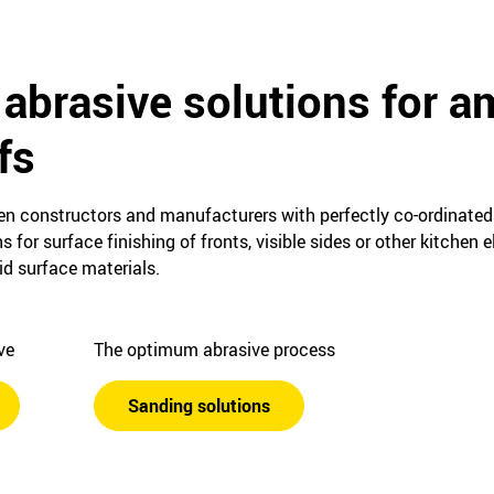
 abrasive solutions for a
fs
hen constructors and manufacturers with perfectly co-ordinated
for surface finishing of fronts, visible sides or other kitchen
d surface materials.
ive
The optimum abrasive process
Sanding solutions