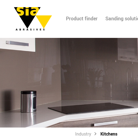
Product finder
Sanding solut
Industry
Kitchens