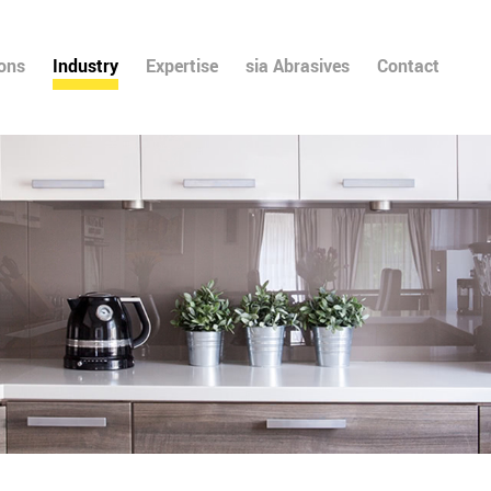
ions
Industry
Expertise
sia Abrasives
Contact