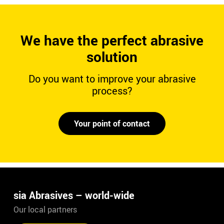
We have the perfect abrasive
solution
Do you want to improve your abrasive
process?
Your point of contact
sia Abrasives – world-wide
Our local partners