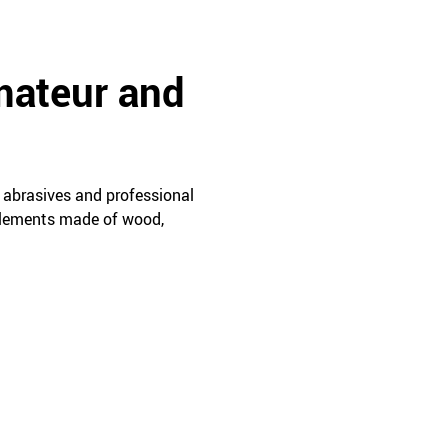
mateur and
 abrasives and professional
 elements made of wood,