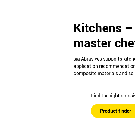
Kitchens –
master che
sia Abrasives supports kitc
application recommendations 
composite materials and soli
Find the right abras
Product finder