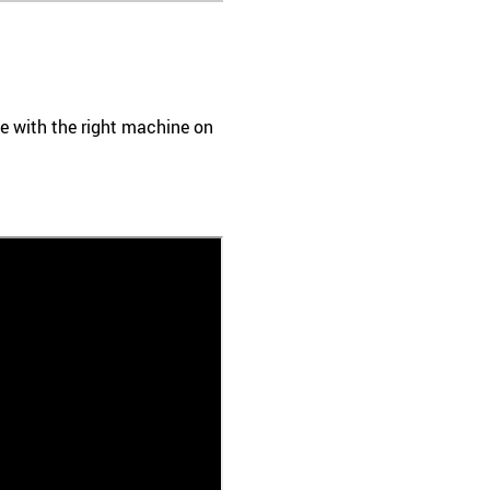
ace with the right machine on