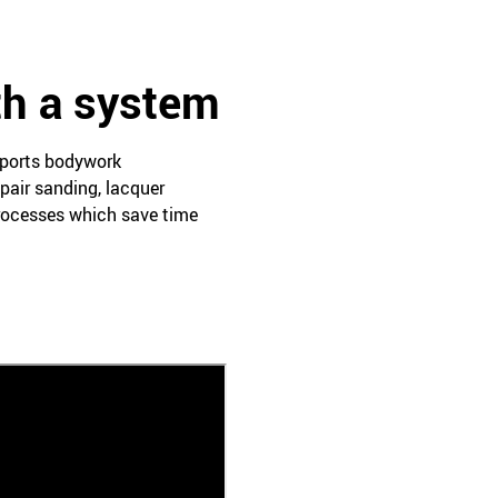
th a system
pports bodywork
pair sanding, lacquer
processes which save time