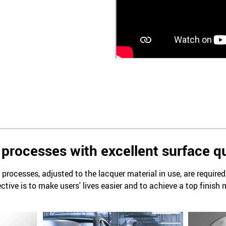
processes with excellent surface qu
processes, adjusted to the lacquer material in use, are require
ctive is to make users' lives easier and to achieve a top finish 