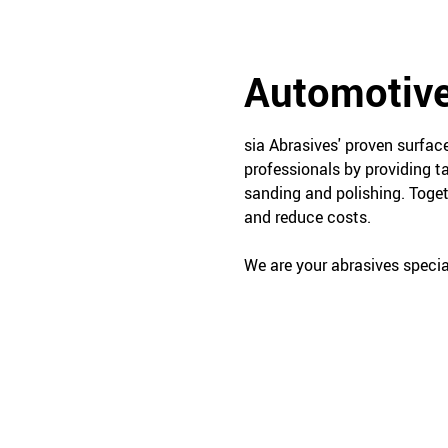
Automotive
sia Abrasives' proven surfa
professionals by providing t
sanding and polishing. Toget
and reduce costs.
We are your abrasives special