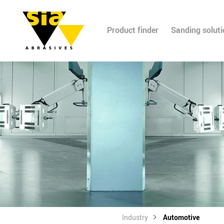
Product finder
Sanding solut
Industry
Automotive