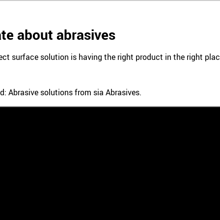
te about abrasives
ect surface solution is having the right product in the right pl
d: Abrasive solutions from sia Abrasives.