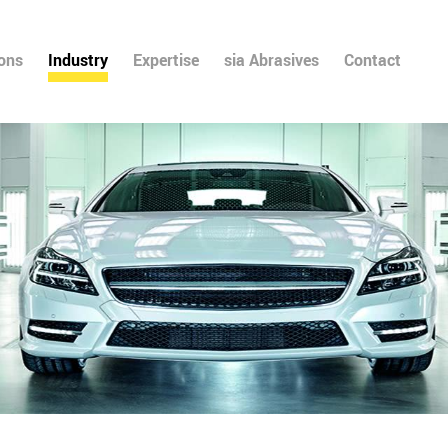
ions
Industry
Expertise
sia Abrasives
Contact