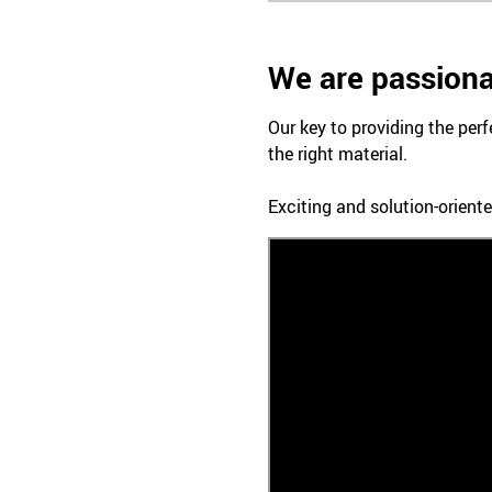
We are passiona
Our key to providing the perf
the right material.
Exciting and solution-oriente