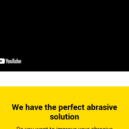
We have the perfect abrasive
solution