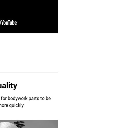
ality
d for bodywork parts to be
more quickly.