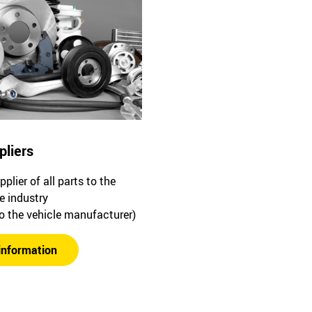
pliers
plier of all parts to the
e industry
to the vehicle manufacturer)
information