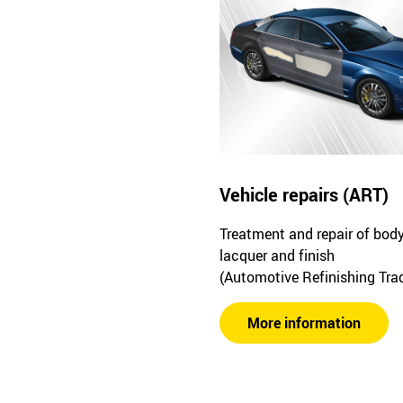
Vehicle repairs (ART)
Treatment and repair of bod
lacquer and finish
(Automotive Refinishing Tra
More information