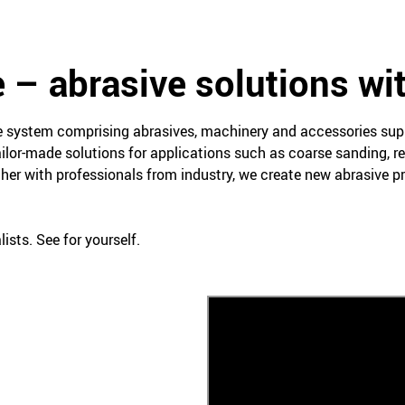
 – abrasive solutions wi
ce system comprising abrasives, machinery and accessories su
ailor-made solutions for applications such as coarse sanding, re
her with professionals from industry, we create new abrasive 
ists. See for yourself.