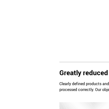
Greatly reduced 
Clearly defined products and 
processed correctly. Our obje