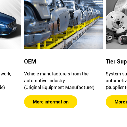
OEM
Tier Sup
ywork,
Vehicle manufacturers from the
System sup
automotive industry
automotiv
de)
(Original Equipment Manufacturer)
(Supplier 
More information
More 