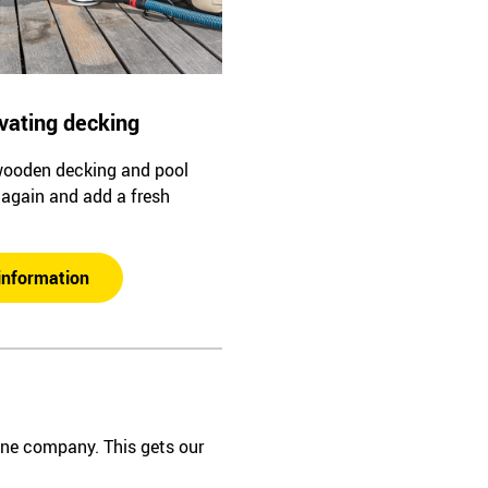
vating decking
wooden decking and pool
l again and add a fresh
information
one company. This gets our