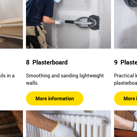
8 Plasterboard
9 Plast
ls in a
Smoothing and sanding lightweight
Practical 
walls.
plasterboa
More information
More 