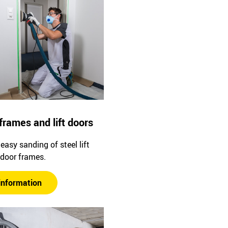
frames and lift doors
easy sanding of steel lift
 door frames.
information