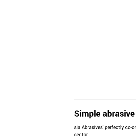
Simple abrasive 
sia Abrasives' perfectly co-o
sector.