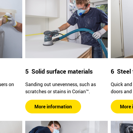
5 Solid surface materials
6 Steel 
uers on
Sanding out unevenness, such as
Quick and 
scratches or stains in Corian™.
doors and
More information
More 