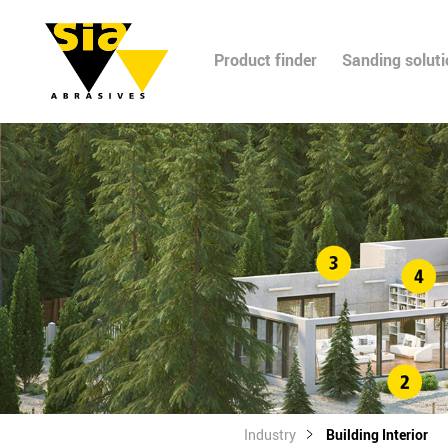
Product finder
Sanding solut
Industry
Building Interior