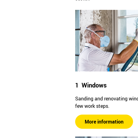
1 Windows
Sanding and renovating win
few work steps.
More information