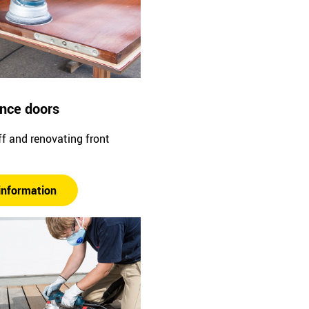
ance doors
f and renovating front
information