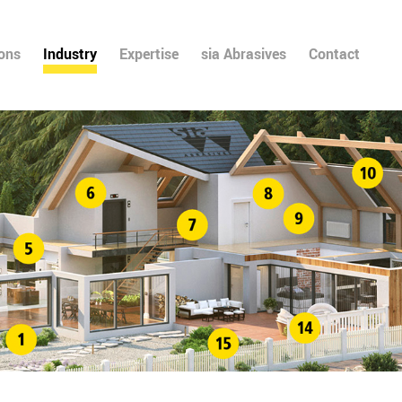
ions
Industry
Expertise
sia Abrasives
Contact