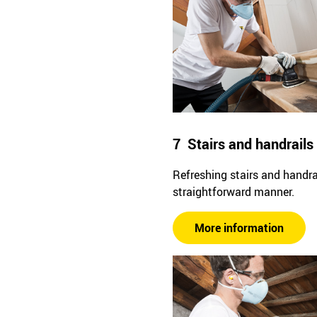
7 Stairs and handrails
Refreshing stairs and handrai
straightforward manner.
More information