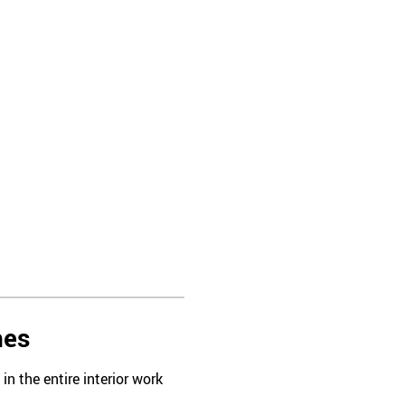
hes
n the entire interior work