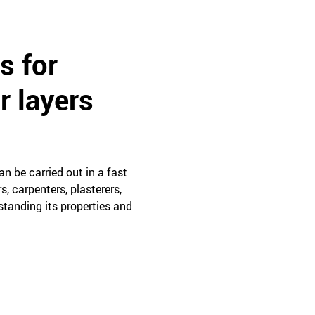
s for
r layers
n be carried out in a fast
, carpenters, plasterers,
rstanding its properties and