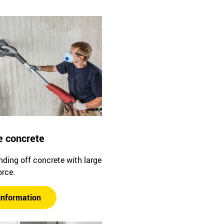
e concrete
ding off concrete with large
orce.
information