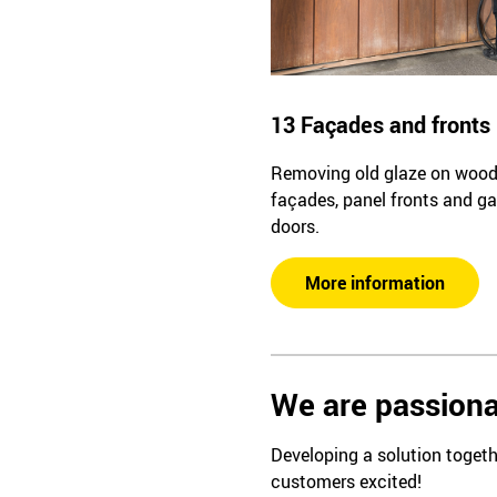
13 Façades and fronts
Removing old glaze on woo
façades, panel fronts and g
doors.
More information
We are passiona
Developing a solution togeth
customers excited!