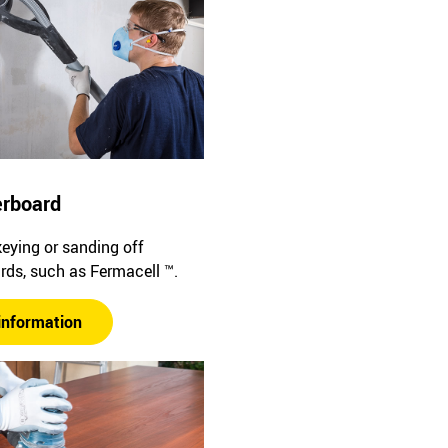
erboard
keying or sanding off
rds, such as Fermacell ™.
information