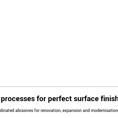
processes for perfect surface finis
rdinated abrasives for renovation, expansion and modernisation i