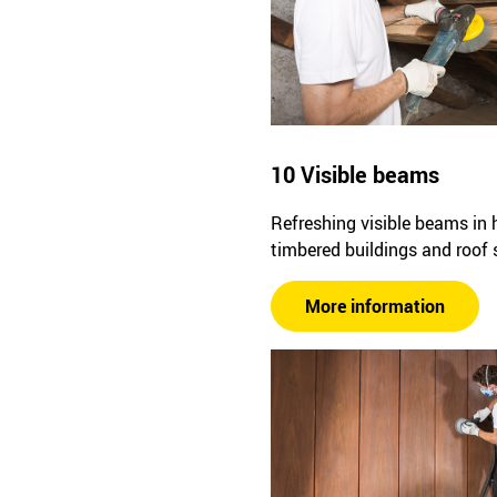
10 Visible beams
Refreshing visible beams in h
timbered buildings and roof 
More information