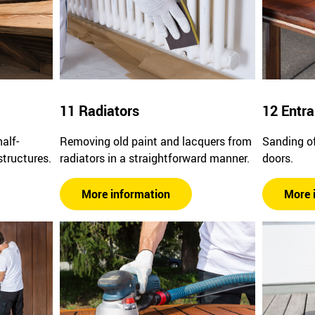
11 Radiators
12 Entr
alf-
Removing old paint and lacquers from
Sanding of
structures.
radiators in a straightforward manner.
doors.
More information
More 