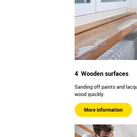
4 Wooden surfaces
Sanding off paints and lacq
wood quickly.
More information