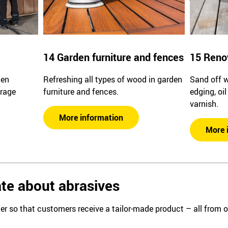
14 Garden furniture and fences
15 Reno
den
Refreshing all types of wood in garden
Sand off 
arage
furniture and fences.
edging, oi
varnish.
More information
More 
te about abrasives
er so that customers receive a tailor-made product – all from 