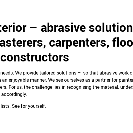
terior – abrasive solution
lasterers, carpenters, floo
 constructors
eeds. We provide tailored solutions – so that abrasive work ca
 an enjoyable manner. We see ourselves as a partner for painters
yers. For us, the challenge lies in recognising the material, unde
 accordingly.
ists. See for yourself.