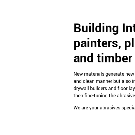
Building In
painters, p
and timber
New materials generate new n
and clean manner but also in
drywall builders and floor la
then fine-tuning the abrasive
We are your abrasives special