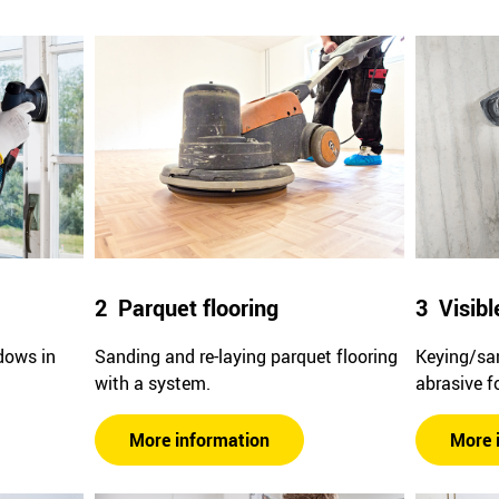
2 Parquet flooring
3 Visibl
dows in
Sanding and re-laying parquet flooring
Keying/san
with a system.
abrasive f
More information
More 